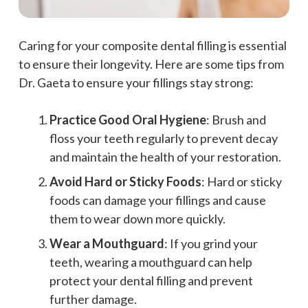
Caring for your composite dental filling is essential
to ensure their longevity. Here are some tips from
Dr. Gaeta to ensure your fillings stay strong:
Practice Good Oral Hygiene
: Brush and
floss your teeth regularly to prevent decay
and maintain the health of your restoration.
Avoid Hard or Sticky Foods
: Hard or sticky
foods can damage your fillings and cause
them to wear down more quickly.
Wear a Mouthguard
: If you grind your
teeth, wearing a mouthguard can help
protect your dental filling and prevent
further damage.