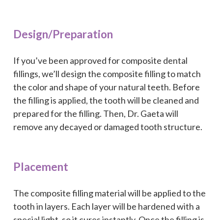
Design/Preparation
If you’ve been approved for composite dental
fillings, we’ll design the composite filling to match
the color and shape of your natural teeth. Before
the filling is applied, the tooth will be cleaned and
prepared for the filling. Then, Dr. Gaeta will
remove any decayed or damaged tooth structure.
Placement
The composite filling material will be applied to the
tooth in layers. Each layer will be hardened with a
special light, so it cures instantly. Once the filling is