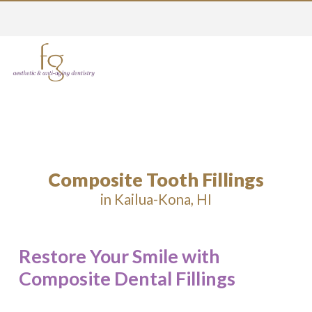
Composite Tooth Fillings
in Kailua-Kona, HI
Restore Your Smile with
Composite Dental Fillings