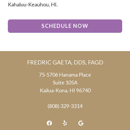
Kahaluu-Keauhou, HI.
SCHEDULE NOW
FREDRIC GAETA, DDS, FAGD
75-5706 Hanama Place
Suite 105A
Kailua-Kona, HI 96740
(808) 329-3314