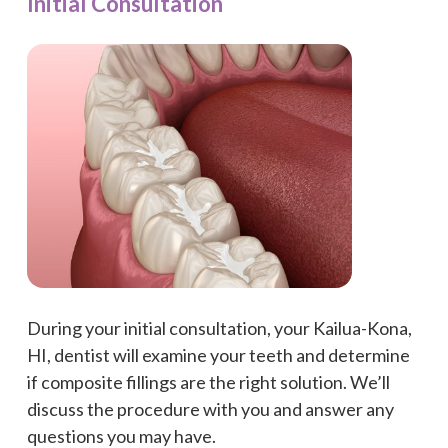
Initial Consultation
During your initial consultation, your Kailua-Kona,
HI, dentist will examine your teeth and determine
if composite fillings are the right solution. We’ll
discuss the procedure with you and answer any
questions you may have.