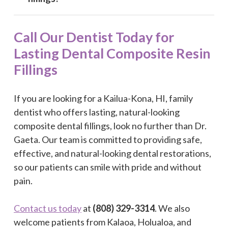
Call Our Dentist Today for
Lasting Dental Composite Resin
Fillings
If you are looking for a Kailua-Kona, HI, family
dentist who offers lasting, natural-looking
composite dental fillings, look no further than Dr.
Gaeta. Our team is committed to providing safe,
effective, and natural-looking dental restorations,
so our patients can smile with pride and without
pain.
Contact us today
at
(808) 329-3314
. We also
welcome patients from Kalaoa, Holualoa, and