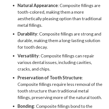
Natural Appearance
: Composite fillings are
tooth-colored, making them a more
aesthetically pleasing option than traditional
metal fillings.
Durability
: Composite fillings are strong and
durable, making them a long-lasting solution
for tooth decay.
Versatility
: Composite fillings can repair
various dental issues, including cavities,
cracks, and chips.
Preservation of Tooth Structure
:
Composite fillings require less removal of the
tooth structure than traditional metal
fillings, preserving more of the natural tooth.
Bonding
: Composite fillings bond to the