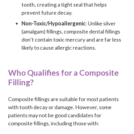
tooth, creating a tight seal that helps
prevent future decay.
Non-Toxic/Hypoallergenic
: Unlike silver
(amalgam) fillings, composite dental fillings
don’t contain toxic mercury and are far less
likely to cause allergic reactions.
Who Qualifies for a Composite
Filling?
Composite fillings are suitable for most patients
with tooth decay or damage. However, some
patients may not be good candidates for
composite fillings, including those with: