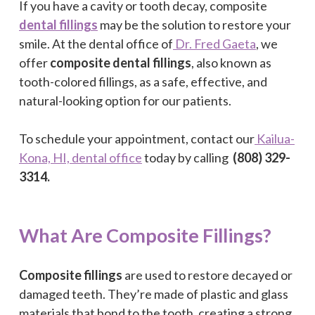
If you have a cavity or tooth decay, composite
dental fillings
may be the solution to restore your
smile. At the dental office of
Dr. Fred Gaeta
, we
offer
composite dental fillings
, also known as
tooth-colored fillings, as a safe, effective, and
natural-looking option for our patients.
To schedule your appointment, contact our
Kailua-
Kona, HI, dental office
today by calling
(808) 329-
3314.
What Are Composite Fillings?
Composite fillings
are used to restore decayed or
damaged teeth. They’re made of plastic and glass
materials that bond to the tooth, creating a strong