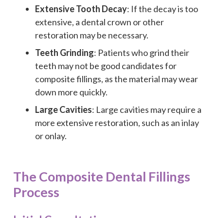
Extensive Tooth Decay
: If the decay is too
extensive, a dental crown or other
restoration may be necessary.
Teeth Grinding
: Patients who grind their
teeth may not be good candidates for
composite fillings, as the material may wear
down more quickly.
Large Cavities
: Large cavities may require a
more extensive restoration, such as an inlay
or onlay.
The Composite Dental Fillings
Process