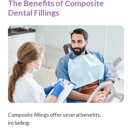
The Benefits of Composite
Dental Fillings
Composite fillings offer several benefits,
including: