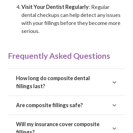
Visit Your Dentist Regularly
: Regular
dental checkups can help detect any issues
with your fillings before they become more
serious.
Frequently Asked Questions
How long do composite dental
fillings last?
Are composite fillings safe?
Will my insurance cover composite
fillings?