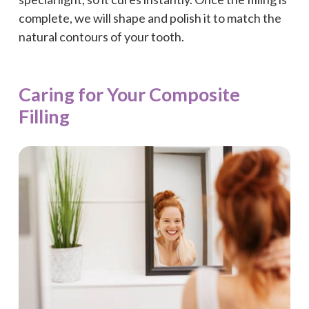
complete, we will shape and polish it to match the
natural contours of your tooth.
Caring for Your Composite
Filling