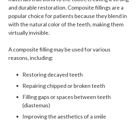
and durable restoration. Composite fillings are a
popular choice for patients because they blend in
with the natural color of the teeth, making them
virtually invisible.
A composite filling may be used for various
reasons, including:
Restoring decayed teeth
Repairing chipped or broken teeth
Filling gaps or spaces between teeth
(diastemas)
Improving the aesthetics of a smile