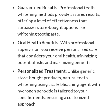
Guaranteed Results
: Professional teeth
whitening methods provide assured results,
offering a level of effectiveness that
surpasses store-bought options like
whitening toothpaste.
Oral Health Benefits
: With professional
supervision, you receive personalized care
that considers your oral health, minimizing
potential risks and maximizing benefits.
Personalized Treatment
: Unlike generic
store-bought products, natural teeth
whitening using a safe bleaching agent with
hydrogen peroxide
is tailored to your
specific needs, ensuring a customized
approach.