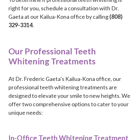
right for you, schedule a consultation with Dr.
Gaeta at our Kailua-Kona office by calling
(808)
329-3314
.
Our Professional Teeth
Whitening Treatments
At Dr. Frederic Gaeta’s Kailua-Kona office, our
professional teeth whitening treatments are
designed to elevate your smile to new heights. We
offer two comprehensive options to cater to your
unique needs:
In-Office Teeth Whitening Treatment