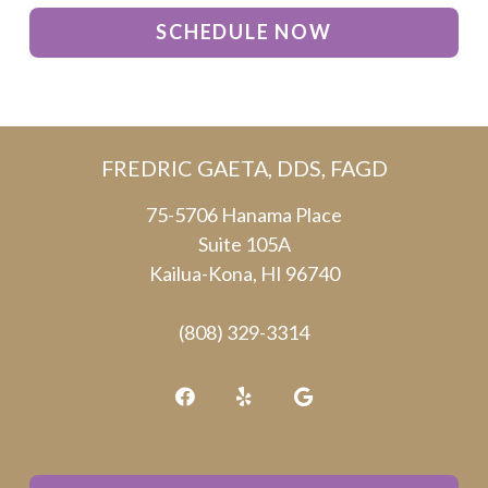
SCHEDULE NOW
FREDRIC GAETA, DDS, FAGD
75-5706 Hanama Place
Suite 105A
Kailua-Kona, HI 96740
(808) 329-3314