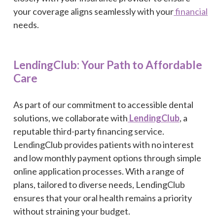
your coverage aligns seamlessly with your
financial
needs.
LendingClub: Your Path to Affordable
Care
As part of our commitment to accessible dental
solutions, we collaborate with
LendingClub
, a
reputable third-party financing service.
LendingClub provides patients with no interest
and low monthly payment options through simple
online application processes. With a range of
plans, tailored to diverse needs, LendingClub
ensures that your oral health remains a priority
without straining your budget.