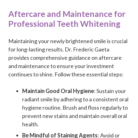
Aftercare and Maintenance for
Professional Teeth Whitening
Maintaining your newly brightened smile is crucial
for long-lasting results. Dr. Frederic Gaeta
provides comprehensive guidance on aftercare
and maintenance to ensure your investment
continues to shine. Follow these essential steps:
Maintain Good Oral Hygiene
: Sustain your
radiant smile by adhering to a consistent oral
hygiene routine. Brush and floss regularly to
prevent new stains and maintain overall oral
health.
Be Mindful of Staining Agents
: Avoid or