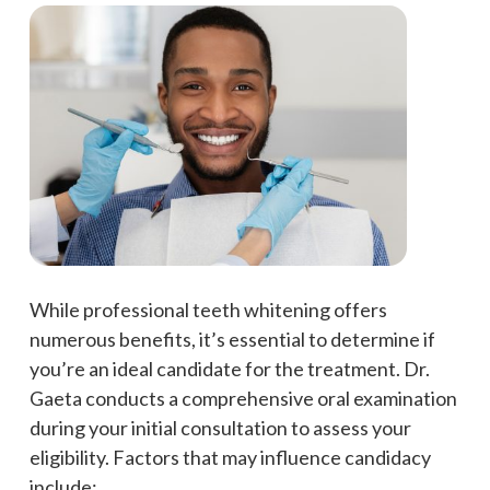
While professional teeth whitening offers
numerous benefits, it’s essential to determine if
you’re an ideal candidate for the treatment. Dr.
Gaeta conducts a comprehensive oral examination
during your initial consultation to assess your
eligibility. Factors that may influence candidacy
include: