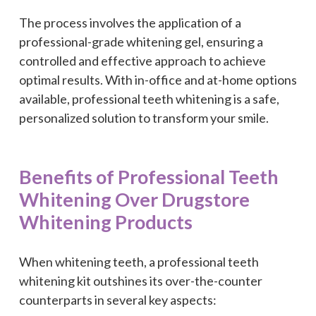
The process involves the application of a
professional-grade whitening gel, ensuring a
controlled and effective approach to achieve
optimal results. With in-office and at-home options
available, professional teeth whitening is a safe,
personalized solution to transform your smile.
Benefits of Professional Teeth
Whitening Over Drugstore
Whitening Products
When whitening teeth, a professional teeth
whitening kit outshines its over-the-counter
counterparts in several key aspects: