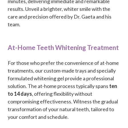
minutes, delivering immediate and remarkable
results. Unveil a brighter, whiter smile with the
care and precision offered by Dr. Gaeta and his
team.
At-Home Teeth Whitening Treatment
For those who prefer the convenience of at-home
treatments, our custom-made trays and specially
formulated whitening gel provide a professional
solution. The at-home process typically spans
ten
to 14 days
, offering flexibility without
compromising effectiveness. Witness the gradual
transformation of your natural teeth, tailored to
your comfort and schedule.