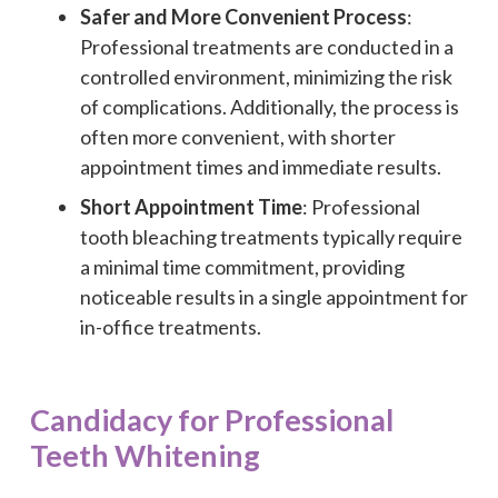
Safer and More Convenient Process
:
Professional treatments are conducted in a
controlled environment, minimizing the risk
of complications. Additionally, the process is
often more convenient, with shorter
appointment times and immediate results.
Short Appointment Time
: Professional
tooth bleaching treatments typically require
a minimal time commitment, providing
noticeable results in a single appointment for
in-office treatments.
Candidacy for Professional
Teeth Whitening