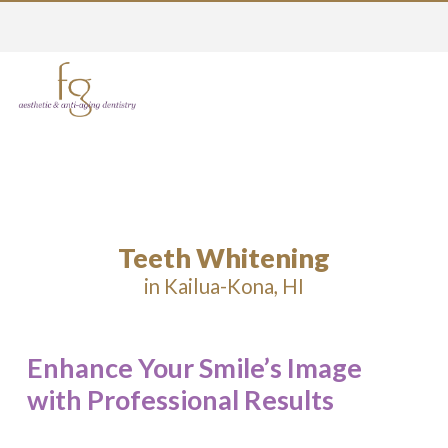
Teeth Whitening
in Kailua-Kona, HI
Enhance Your Smile’s Image
with Professional Results