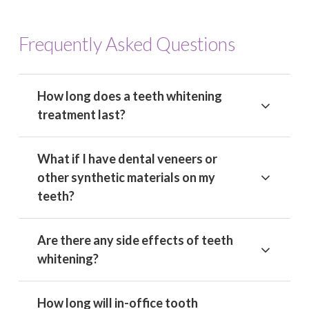
Frequently Asked Questions
How long does a teeth whitening
treatment last?
What if I have dental veneers or
other synthetic materials on my
teeth?
Are there any side effects of teeth
whitening?
How long will in-office tooth