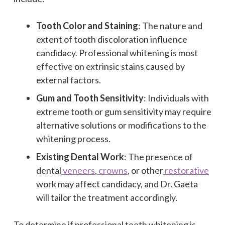
Tooth Color and Staining
: The nature and
extent of tooth discoloration influence
candidacy. Professional whitening is most
effective on extrinsic stains caused by
external factors.
Gum and Tooth Sensitivity
: Individuals with
extreme tooth or gum sensitivity may require
alternative solutions or modifications to the
whitening process.
Existing Dental Work
: The presence of
dental
veneers
,
crowns
, or other
restorative
work may affect candidacy, and Dr. Gaeta
will tailor the treatment accordingly.
To determine if professional teeth whitening is