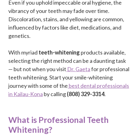
Even if you uphold impeccable oral hygiene, the
vibrancy of your teeth may fade over time.
Discoloration, stains, and yellowing are common,
influenced by factors like diet, medications, and
genetics.
With myriad
teeth-whitening
products available,
selecting the right method can be a daunting task
— but not when you visit
Dr. Gaeta
for professional
teeth whitening. Start your smile-whitening
journey with some of the
best dental professionals
in Kailau-Kona
by calling
(808) 329-3314
.
What is Professional Teeth
Whitening?