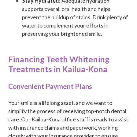
Stay Hydrated
: Adequate hydration
supports overall oral health and helps
prevent the buildup of stains. Drink plenty of
water to complement your efforts in
preserving your brightened smile.
Financing Teeth Whitening
Treatments in Kailua-Kona
Convenient Payment Plans
Your smile is a lifelong asset, and we want to
simplify the process of receiving top-notch dental
care. Our Kailua-Kona office staff is ready to assist
with insurance claims and paperwork, working
closely with your insurance provider to ensure