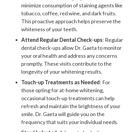
minimize consumption of staining agents like
tobacco, coffee, red wine, and dark fruits.
This proactive approach helps preserve the
whiteness of your teeth.
Attend Regular Dental Check-ups
: Regular
dental check-ups allow Dr. Gaeta to monitor
your oral health and address any concerns
promptly. These visits contribute to the
longevity of your whitening results.
Touch-up Treatments as Needed
: For
those opting for at-home whitening,
occasional touch-up treatments can help
refresh and maintain the brightness of your
smile. Dr. Gaeta will guide you on the
frequency that suits your individual needs.