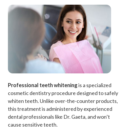
Professional teeth whitening
is a specialized
cosmetic dentistry procedure designed to safely
whiten teeth. Unlike over-the-counter products,
this treatment is administered by experienced
dental professionals like Dr. Gaeta, and won’t
cause sensitive teeth.