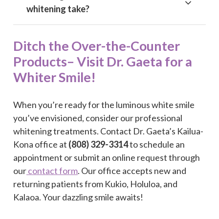
whitening take?
Ditch the Over-the-Counter
Products– Visit Dr. Gaeta for a
Whiter Smile!
When you’re ready for the luminous white smile
you’ve envisioned, consider our professional
whitening treatments. Contact Dr. Gaeta’s Kailua-
Kona office at
(808) 329-3314
to schedule an
appointment or submit an online request through
our
contact form
. Our office accepts new and
returning patients from Kukio, Holuloa, and
Kalaoa. Your dazzling smile awaits!