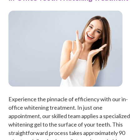
Experience the pinnacle of efficiency with our in-
office whitening treatment. In just one
appointment, our skilled team applies a specialized
whitening gel to the surface of your teeth. This
straightforward process takes approximately 90