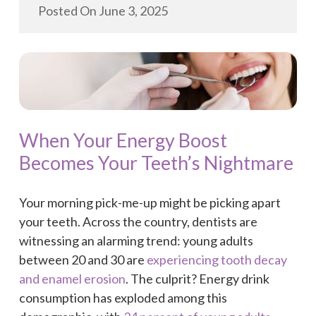
Posted On
June 3, 2025
When Your Energy Boost
Becomes Your Teeth’s Nightmare
Your morning pick-me-up might be picking apart
your teeth. Across the country, dentists are
witnessing an alarming trend: young adults
between 20 and 30 are
experiencing tooth decay
and enamel erosion
. The culprit? Energy drink
consumption has exploded among this