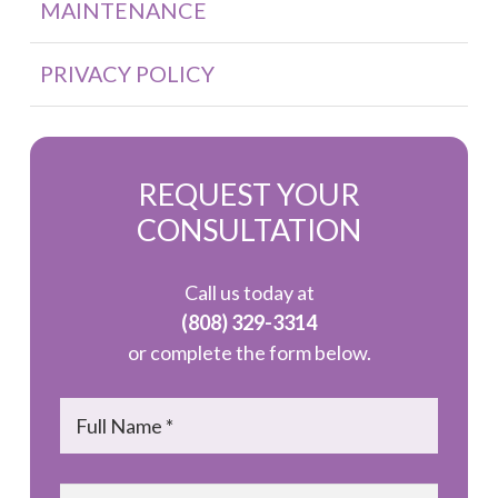
MAINTENANCE
PRIVACY POLICY
REQUEST YOUR
CONSULTATION
Call us today at
(808) 329-3314
or complete the form below.
Name
*
Email
*