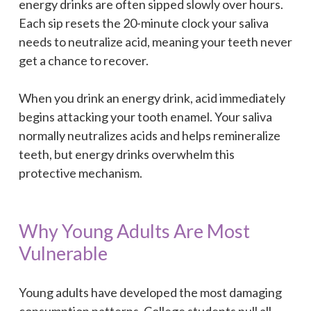
energy drinks are often sipped slowly over hours.
Each sip resets the 20-minute clock your saliva
needs to neutralize acid, meaning your teeth never
get a chance to recover.
When you drink an energy drink, acid immediately
begins attacking your tooth enamel. Your saliva
normally neutralizes acids and helps remineralize
teeth, but energy drinks overwhelm this
protective mechanism.
Why Young Adults Are Most
Vulnerable
Young adults have developed the most damaging
consumption patterns. College students pull all-