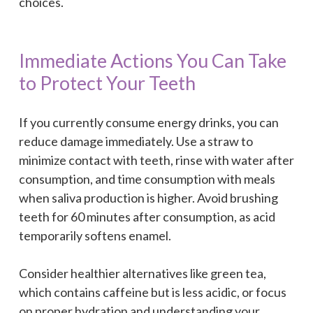
choices.
Immediate Actions You Can Take
to Protect Your Teeth
If you currently consume energy drinks, you can
reduce damage immediately. Use a straw to
minimize contact with teeth, rinse with water after
consumption, and time consumption with meals
when saliva production is higher. Avoid brushing
teeth for 60 minutes after consumption, as acid
temporarily softens enamel.
Consider healthier alternatives like green tea,
which contains caffeine but is less acidic, or focus
on proper hydration and understanding your