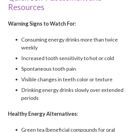
Resources
Warning Signs to Watch For:
Consuming energy drinks more than twice
weekly
Increased tooth sensitivity to hot or cold
Spontaneous tooth pain
Visible changes in teeth color or texture
Drinking energy drinks slowly over extended
periods
Healthy Energy Alternatives:
Green tea (beneficial compounds for oral