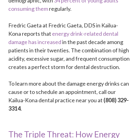
demographic, with
34 percent of young adults
consuming them
regularly.
Fredric Gaeta at Fredric Gaeta, DDS in Kailua-
Kona reports that
energy drink-related dental
damage has increased
in the past decade among
patients in their twenties. The combination of high
acidity, excessive sugar, and frequent consumption
creates a perfect storm for dental destruction.
To learn more about the damage energy drinks can
cause or to schedule an appointment, call our
Kailua-Kona dental practice near you at
(808) 329-
3314
.
The Triple Threat: How Energy