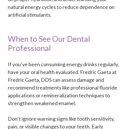
natural energy cycles to reduce dependence on
artificial stimulants.
When to See Our Dental
Professional
If you’ve been consuming energy drinks regularly,
have your oral health evaluated. Fredric Gaeta at
Fredric Gaeta, DDS can assess damage and
recommend treatments like professional fluoride
applications or remineralization techniques to
strengthen weakened enamel.
Don’t ignore warning signs like tooth sensitivity,
pain, or visible changes to your teeth. Early