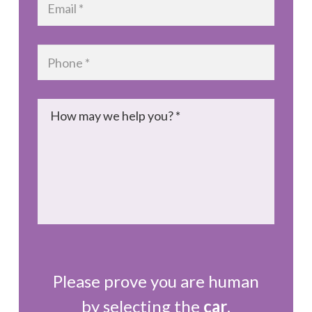
Phone
*
Message
*
Please prove you are human
by selecting the
car
.