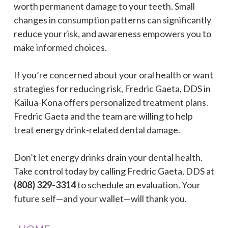
worth permanent damage to your teeth. Small
changes in consumption patterns can significantly
reduce your risk, and awareness empowers you to
make informed choices.
If you’re concerned about your oral health or want
strategies for reducing risk, Fredric Gaeta, DDS in
Kailua-Kona offers personalized treatment plans.
Fredric Gaeta and the team are willing to help
treat energy drink-related dental damage.
Don’t let energy drinks drain your dental health.
Take control today by calling Fredric Gaeta, DDS at
(808) 329-3314
to schedule an evaluation. Your
future self—and your wallet—will thank you.