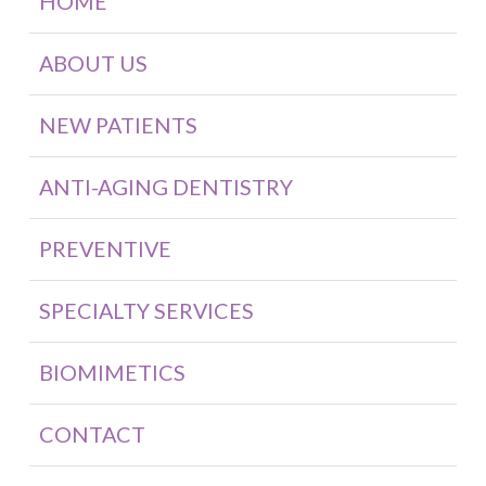
HOME
ABOUT US
NEW PATIENTS
ANTI-AGING DENTISTRY
PREVENTIVE
SPECIALTY SERVICES
BIOMIMETICS
CONTACT