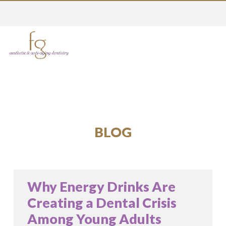
BLOG
Why Energy Drinks Are
Creating a Dental Crisis
Among Young Adults