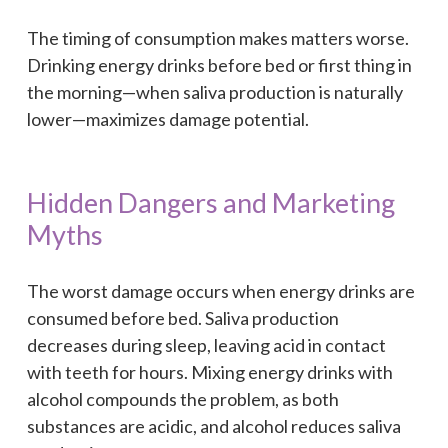
The timing of consumption makes matters worse.
Drinking energy drinks before bed or first thing in
the morning—when saliva production is naturally
lower—maximizes damage potential.
Hidden Dangers and Marketing
Myths
The worst damage occurs when energy drinks are
consumed before bed. Saliva production
decreases during sleep, leaving acid in contact
with teeth for hours. Mixing energy drinks with
alcohol compounds the problem, as both
substances are acidic, and alcohol reduces saliva