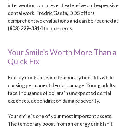
intervention can prevent extensive and expensive
dental work. Fredric Gaeta, DDS offers
comprehensive evaluations and can be reached at
(808) 329-3314
for concerns.
Your Smile’s Worth More Than a
Quick Fix
Energy drinks provide temporary benefits while
causing permanent dental damage. Young adults
face thousands of dollars in unexpected dental
expenses, depending on damage severity.
Your smile is one of your most important assets.
The temporary boost from an energy drink isn’t