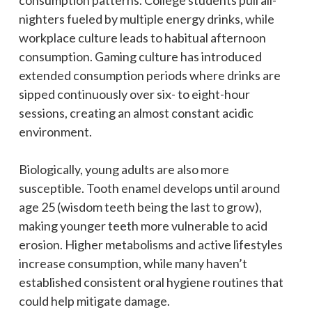
nighters fueled by multiple energy drinks, while
workplace culture leads to habitual afternoon
consumption. Gaming culture has introduced
extended consumption periods where drinks are
sipped continuously over six- to eight-hour
sessions, creating an almost constant acidic
environment.
Biologically, young adults are also more
susceptible. Tooth enamel develops until around
age 25 (wisdom teeth being the last to grow),
making younger teeth more vulnerable to acid
erosion. Higher metabolisms and active lifestyles
increase consumption, while many haven’t
established consistent oral hygiene routines that
could help mitigate damage.