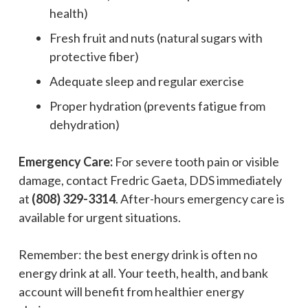
health)
Fresh fruit and nuts (natural sugars with
protective fiber)
Adequate sleep and regular exercise
Proper hydration (prevents fatigue from
dehydration)
Emergency Care:
For severe tooth pain or visible
damage, contact Fredric Gaeta, DDS immediately
at
(808) 329-3314
. After-hours emergency care is
available for urgent situations.
Remember: the best energy drink is often no
energy drink at all. Your teeth, health, and bank
account will benefit from healthier energy