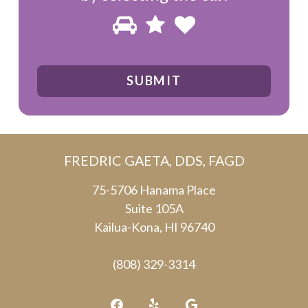
Please
1
2
3
prove
you
are
human
by
FREDRIC GAETA, DDS, FAGD
selecting
the
75-5706 Hanama Place
Suite 105A
car.
Kailua-Kona, HI 96740
(808) 329-3314