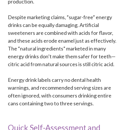
production.
Despite marketing claims, “sugar-free” energy
drinks can be equally damaging. Artificial
sweeteners are combined with acids for flavor,
and these acids erode enamel just as effectively.
The “natural ingredients” marketed in many
energy drinks don’t make them safer for teeth—
citric acid from natural sources is still citric acid.
Energy drink labels carry no dental health
warnings, and recommended serving sizes are
often ignored, with consumers drinking entire
cans containing two to three servings.
Quick Self-Assessment and