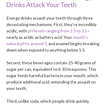
Drinks Attack Your Teeth
Energy drinks assault your teeth through three
devastating mechanisms. First, they’re incredibly
acidic, with
pH levels ranging from 2.5 to 3.5
–
nearly as acidic as battery acid. Your
mouth’s
natural pH is around 7
, and enamel begins breaking
down when exposed to anything below 5.5.
Second, these beverages contain 25-40 grams of
sugar per can, equivalent to 6-10 teaspoons. This
sugar feeds harmful bacteria in your mouth, which
produce additional acid, extending the assault on
your teeth.
Third, unlike soda, which people drink quickly,