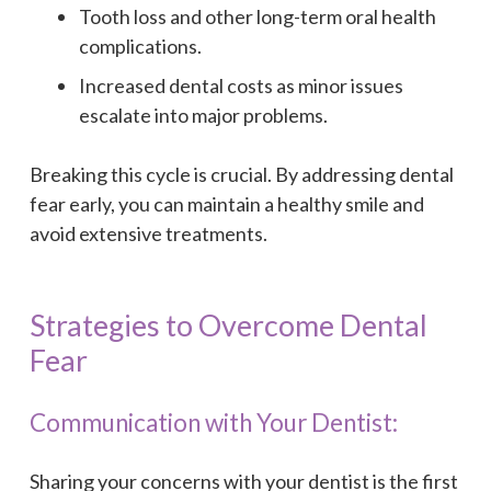
Tooth loss and other long-term oral health
complications.
Increased dental costs as minor issues
escalate into major problems.
Breaking this cycle is crucial. By addressing dental
fear early, you can maintain a healthy smile and
avoid extensive treatments.
Strategies to Overcome Dental
Fear
Communication with Your Dentist:
Sharing your concerns with your dentist is the first