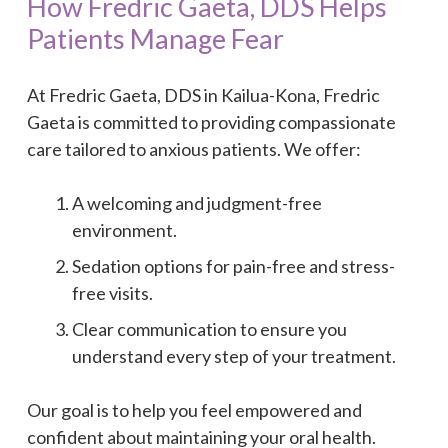
How Fredric Gaeta, DDS Helps
Patients Manage Fear
At Fredric Gaeta, DDS in Kailua-Kona, Fredric
Gaeta is committed to providing compassionate
care tailored to anxious patients. We offer:
A welcoming and judgment-free
environment.
Sedation options for pain-free and stress-
free visits.
Clear communication to ensure you
understand every step of your treatment.
Our goal is to help you feel empowered and
confident about maintaining your oral health.