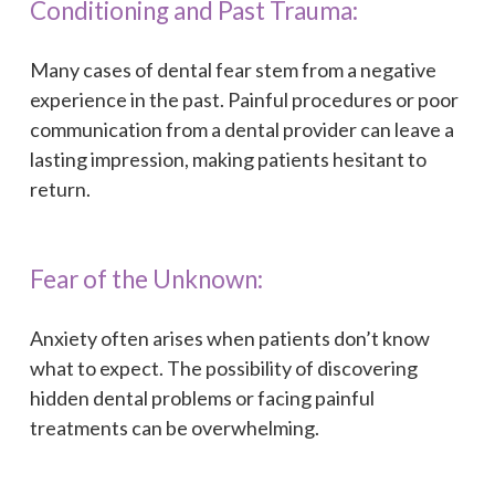
Conditioning and Past Trauma:
Many cases of dental fear stem from a negative
experience in the past. Painful procedures or poor
communication from a dental provider can leave a
lasting impression, making patients hesitant to
return.
Fear of the Unknown:
Anxiety often arises when patients don’t know
what to expect. The possibility of discovering
hidden dental problems or facing painful
treatments can be overwhelming.