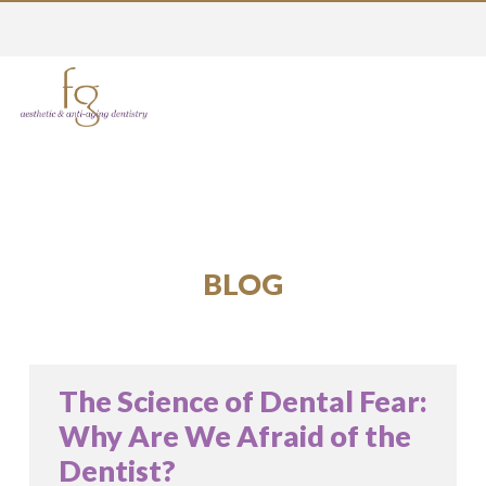
BLOG
The Science of Dental Fear:
Why Are We Afraid of the
Dentist?