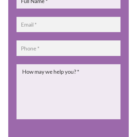
Email
*
Phone
*
Message
*