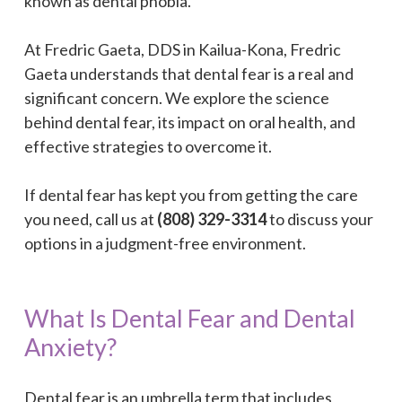
known as dental phobia.
At Fredric Gaeta, DDS in Kailua-Kona, Fredric
Gaeta understands that dental fear is a real and
significant concern. We explore the science
behind dental fear, its impact on oral health, and
effective strategies to overcome it.
If dental fear has kept you from getting the care
you need, call us at
(808) 329-3314
to discuss your
options in a judgment-free environment.
What Is Dental Fear and Dental
Anxiety?
Dental fear is an umbrella term that includes