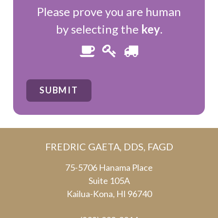
Please prove you are human
by selecting the
key
.
Please
1
2
3
prove
you
SUBMIT
are
human
by
FREDRIC GAETA, DDS, FAGD
selecting
the
75-5706 Hanama Place
Suite 105A
key.
Kailua-Kona, HI 96740