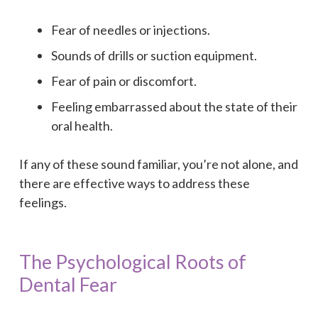
Fear of needles or injections.
Sounds of drills or suction equipment.
Fear of pain or discomfort.
Feeling embarrassed about the state of their
oral health.
If any of these sound familiar, you’re not alone, and
there are effective ways to address these
feelings.
The Psychological Roots of
Dental Fear