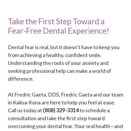
Take the First Step Toward a
Fear-Free Dental Experience!
Dental fear is real, but it doesn’t have to keep you
from achieving a healthy, confident smile.
Understanding the roots of your anxiety and
seeking professional help can make a world of
difference.
At Fredric Gaeta, DDS, Fredric Gaeta and our team
in Kailua-Kona are here to help you feel at ease.
Call us today at
(808) 329-3314
to schedule a
consultation and take the first step toward
overcoming your dental fear. Your oral health—and