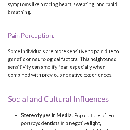
symptoms like a racing heart, sweating, and rapid
breathing.
Pain Perception:
Some individuals are more sensitive to pain due to
genetic or neurological factors. This heightened
sensitivity can amplify fear, especially when
combined with previous negative experiences.
Social and Cultural Influences
Stereotypes in Media
: Pop culture often
portrays dentists in a negative light,