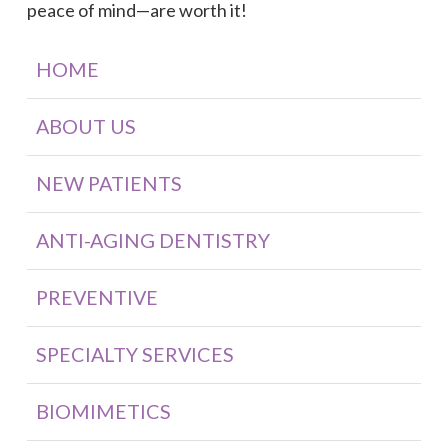
peace of mind—are worth it!
HOME
ABOUT US
NEW PATIENTS
ANTI-AGING DENTISTRY
PREVENTIVE
SPECIALTY SERVICES
BIOMIMETICS