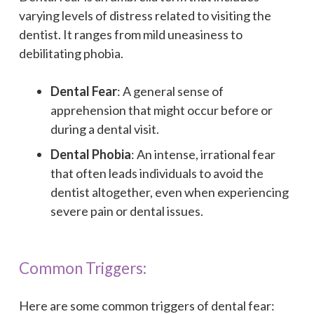
varying levels of distress related to visiting the
dentist. It ranges from mild uneasiness to
debilitating phobia.
Dental Fear
: A general sense of
apprehension that might occur before or
during a dental visit.
Dental Phobia
: An intense, irrational fear
that often leads individuals to avoid the
dentist altogether, even when experiencing
severe pain or dental issues.
Common Triggers:
Here are some common triggers of dental fear: