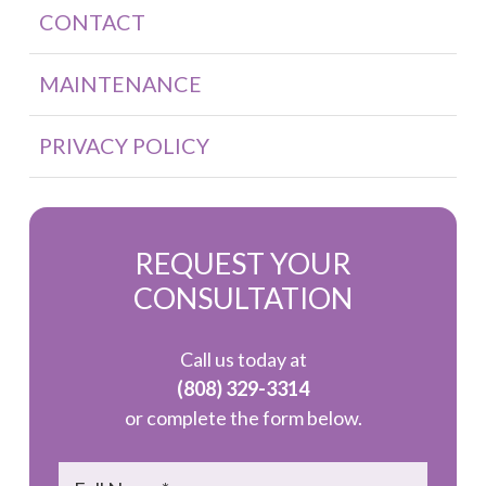
CONTACT
MAINTENANCE
PRIVACY POLICY
REQUEST YOUR
CONSULTATION
Call us today at
(808) 329-3314
or complete the form below.
Name
*