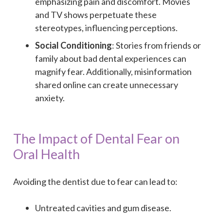
emphasizing pain and discomfort. Movies
and TV shows perpetuate these
stereotypes, influencing perceptions.
Social Conditioning
: Stories from friends or
family about bad dental experiences can
magnify fear. Additionally, misinformation
shared online can create unnecessary
anxiety.
The Impact of Dental Fear on
Oral Health
Avoiding the dentist due to fear can lead to:
Untreated cavities and gum disease.