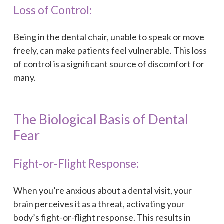
Loss of Control:
Being in the dental chair, unable to speak or move
freely, can make patients feel vulnerable. This loss
of control is a significant source of discomfort for
many.
The Biological Basis of Dental
Fear
Fight-or-Flight Response:
When you’re anxious about a dental visit, your
brain perceives it as a threat, activating your
body’s fight-or-flight response. This results in