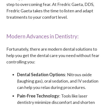
step to overcoming fear. At Fredric Gaeta, DDS,
Fredric Gaeta takes the time to listen and adapt
treatments to your comfort level.
Modern Advances in Dentistry:
Fortunately, there are modern dental solutions to
help you get the dental care you need without fear
controlling you:
Dental Sedation Options
: Nitrous oxide
(laughing gas), oral sedation, and IV sedation
can help you relax during procedures.
Pain-Free Technology
: Tools like laser
dentistry minimize discomfort and shorten