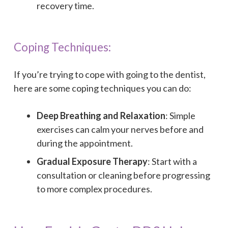
recovery time.
Coping Techniques:
If you’re trying to cope with going to the dentist,
here are some coping techniques you can do:
Deep Breathing and Relaxation
: Simple
exercises can calm your nerves before and
during the appointment.
Gradual Exposure Therapy
: Start with a
consultation or cleaning before progressing
to more complex procedures.