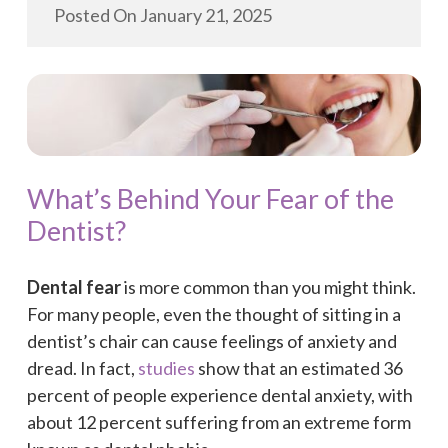
Posted On
January 21, 2025
What’s Behind Your Fear of the
Dentist?
Dental fear
is more common than you might think.
For many people, even the thought of sitting in a
dentist’s chair can cause feelings of anxiety and
dread. In fact,
studies
show that an estimated 36
percent of people experience dental anxiety, with
about 12 percent suffering from an extreme form