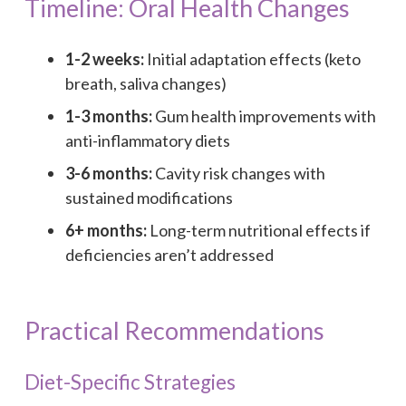
Timeline: Oral Health Changes
1-2 weeks:
Initial adaptation effects (keto
breath, saliva changes)
1-3 months:
Gum health improvements with
anti-inflammatory diets
3-6 months:
Cavity risk changes with
sustained modifications
6+ months:
Long-term nutritional effects if
deficiencies aren’t addressed
Practical Recommendations
Diet-Specific Strategies