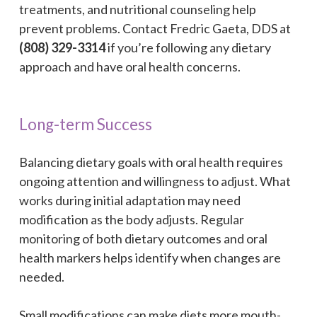
treatments, and nutritional counseling help
prevent problems. Contact Fredric Gaeta, DDS at
(808) 329-3314
if you’re following any dietary
approach and have oral health concerns.
Long-term Success
Balancing dietary goals with oral health requires
ongoing attention and willingness to adjust. What
works during initial adaptation may need
modification as the body adjusts. Regular
monitoring of both dietary outcomes and oral
health markers helps identify when changes are
needed.
Small modifications can make diets more mouth-