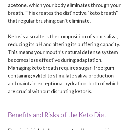
acetone, which your body eliminates through your
breath. This creates the distinctive “keto breath”
that regular brushing can’t eliminate.
Ketosis also alters the composition of your saliva,
reducing its pH and altering its buffering capacity.
This means your mouth’s natural defense system
becomes less effective during adaptation.
Managing keto breath requires sugar-free gum
containing xylitol to stimulate saliva production
and maintain exceptional hydration, both of which
are crucial without disrupting ketosis.
Benefits and Risks of the Keto Diet