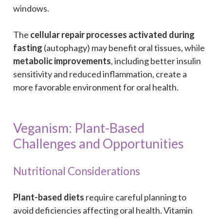
windows.
The
cellular repair processes activated during
fasting
(autophagy) may benefit oral tissues, while
metabolic improvements
, including better insulin
sensitivity and reduced inflammation, create a
more favorable environment for oral health.
Veganism: Plant-Based
Challenges and Opportunities
Nutritional Considerations
Plant-based diets
require careful planning to
avoid deficiencies affecting oral health. Vitamin