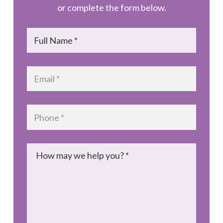
or complete the form below.
Name
*
Email
*
Phone
*
Message
*