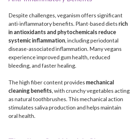
Despite challenges, veganism offers significant
anti-inflammatory benefits. Plant-based diets
rich
in antioxidants and phytochemicals reduce
systemic inflammation
, including periodontal
disease-associated inflammation. Many vegans
experience improved gum health, reduced
bleeding, and faster healing.
The high fiber content provides
mechanical
cleaning benefits
, with crunchy vegetables acting
as natural toothbrushes. This mechanical action
stimulates saliva production and helps maintain
oral health.