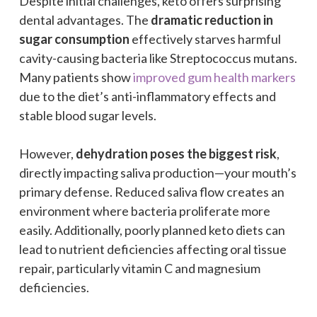
Despite initial challenges, keto offers surprising
dental advantages. The
dramatic reduction in
sugar consumption
effectively starves harmful
cavity-causing bacteria like Streptococcus mutans.
Many patients show
improved gum health markers
due to the diet’s anti-inflammatory effects and
stable blood sugar levels.
However,
dehydration poses the biggest risk
,
directly impacting saliva production—your mouth’s
primary defense. Reduced saliva flow creates an
environment where bacteria proliferate more
easily. Additionally, poorly planned keto diets can
lead to nutrient deficiencies affecting oral tissue
repair, particularly vitamin C and magnesium
deficiencies.