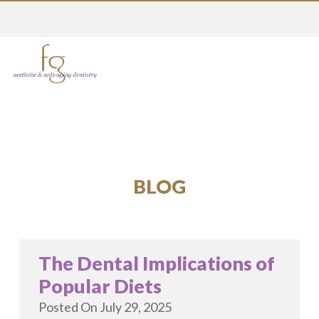
BLOG
The Dental Implications of
Popular Diets
Posted On
July 29, 2025