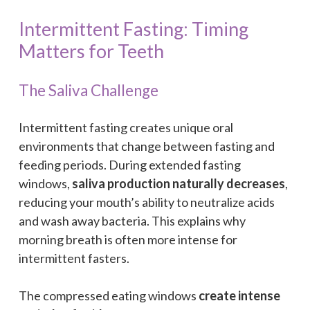
Intermittent Fasting: Timing
Matters for Teeth
The Saliva Challenge
Intermittent fasting creates unique oral
environments that change between fasting and
feeding periods. During extended fasting
windows,
saliva production naturally decreases
,
reducing your mouth’s ability to neutralize acids
and wash away bacteria. This explains why
morning breath is often more intense for
intermittent fasters.
The compressed eating windows
create intense