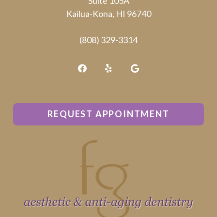
Suite 105A
truck.
Kailua-Kona, HI 96740
(808) 329-3314
REQUEST APPOINTMENT