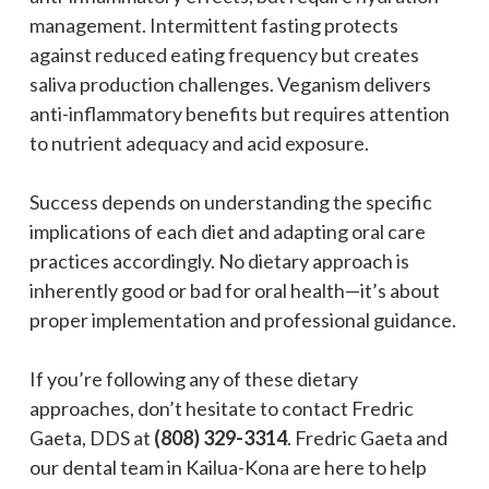
management. Intermittent fasting protects
against reduced eating frequency but creates
saliva production challenges. Veganism delivers
anti-inflammatory benefits but requires attention
to nutrient adequacy and acid exposure.
Success depends on understanding the specific
implications of each diet and adapting oral care
practices accordingly. No dietary approach is
inherently good or bad for oral health—it’s about
proper implementation and professional guidance.
If you’re following any of these dietary
approaches, don’t hesitate to contact Fredric
Gaeta, DDS at
(808) 329-3314
. Fredric Gaeta and
our dental team in Kailua-Kona are here to help