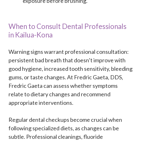
exposure before brushing.
When to Consult Dental Professionals
in Kailua-Kona
Warning signs warrant professional consultation:
persistent bad breath that doesn’t improve with
good hygiene, increased tooth sensitivity, bleeding
gums, or taste changes. At Fredric Gaeta, DDS,
Fredric Gaeta can assess whether symptoms
relate to dietary changes and recommend
appropriate interventions.
Regular dental checkups become crucial when
following specialized diets, as changes can be
subtle. Professional cleanings, fluoride