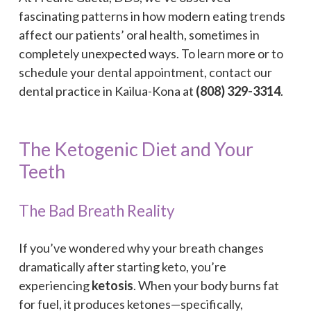
fascinating patterns in how modern eating trends
affect our patients’ oral health, sometimes in
completely unexpected ways. To learn more or to
schedule your dental appointment, contact our
dental practice in Kailua-Kona at
(808) 329-3314
.
The Ketogenic Diet and Your
Teeth
The Bad Breath Reality
If you’ve wondered why your breath changes
dramatically after starting keto, you’re
experiencing
ketosis
. When your body burns fat
for fuel, it produces ketones—specifically,