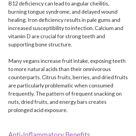
B12 deficiency can lead to angular cheilitis,
burning tongue syndrome, and delayed wound
healing. Iron deficiency results in pale gums and
increased susceptibility to infection. Calcium and
vitamin D are crucial for strong teeth and
supporting bone structure.
Many vegans increase fruit intake, exposing teeth
to more natural acids than their omnivorous
counterparts. Citrus fruits, berries, and dried fruits
are particularly problematic when consumed
frequently. The pattern of frequent snacking on
nuts, dried fruits, and energy bars creates
prolonged acid exposure.
Anti-Inflammatory Benefits