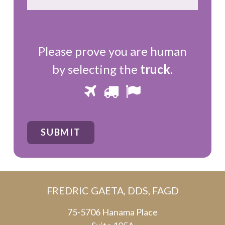
Please prove you are human
by selecting the
truck
.
Please
1
2
3
prove
you
SUBMIT
are
human
by
FREDRIC GAETA, DDS, FAGD
selecting
the
75-5706 Hanama Place