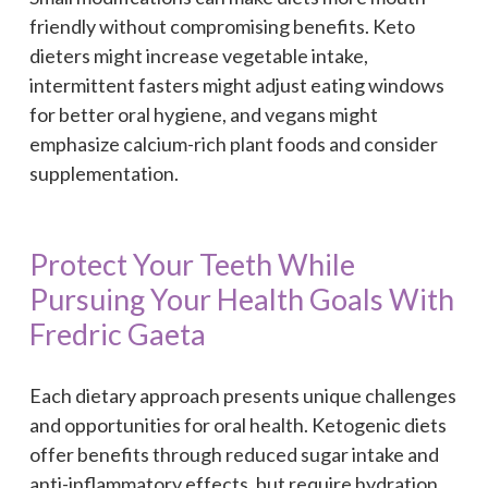
friendly without compromising benefits. Keto
dieters might increase vegetable intake,
intermittent fasters might adjust eating windows
for better oral hygiene, and vegans might
emphasize calcium-rich plant foods and consider
supplementation.
Protect Your Teeth While
Pursuing Your Health Goals With
Fredric Gaeta
Each dietary approach presents unique challenges
and opportunities for oral health. Ketogenic diets
offer benefits through reduced sugar intake and
anti-inflammatory effects, but require hydration