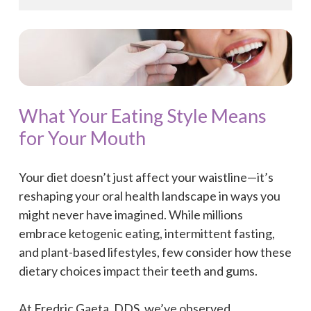
What Your Eating Style Means
for Your Mouth
Your diet doesn’t just affect your waistline—it’s
reshaping your oral health landscape in ways you
might never have imagined. While millions
embrace ketogenic eating, intermittent fasting,
and plant-based lifestyles, few consider how these
dietary choices impact their teeth and gums.
At Fredric Gaeta, DDS, we’ve observed