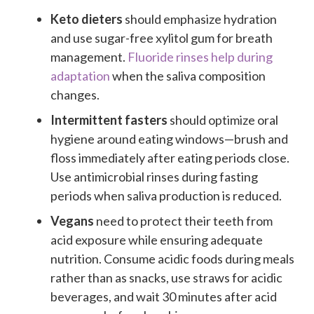
Keto dieters
should emphasize hydration
and use sugar-free xylitol gum for breath
management.
Fluoride rinses help during
adaptation
when the saliva composition
changes.
Intermittent fasters
should optimize oral
hygiene around eating windows—brush and
floss immediately after eating periods close.
Use antimicrobial rinses during fasting
periods when saliva production is reduced.
Vegans
need to protect their teeth from
acid exposure while ensuring adequate
nutrition. Consume acidic foods during meals
rather than as snacks, use straws for acidic
beverages, and wait 30 minutes after acid