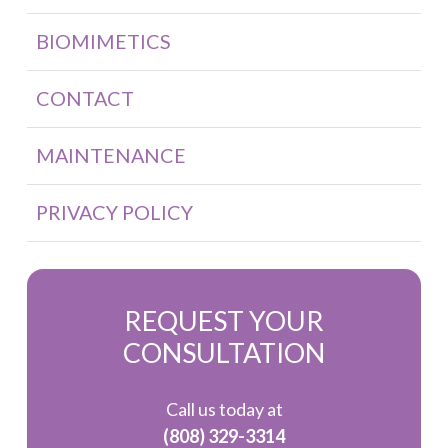
BIOMIMETICS
CONTACT
MAINTENANCE
PRIVACY POLICY
REQUEST YOUR
CONSULTATION
Call us today at
(808) 329-3314