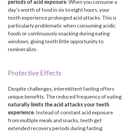
periods of acid exposure
. When you consume a
day’s worth of food in six to eight hours, your
teeth experience prolonged acid attacks. This is
particularly problematic when consuming acidic
foods or continuously snacking during eating
windows, giving teeth little opportunity to
remineralize.
Protective Effects
Despite challenges, intermittent fasting offers
unique benefits. The reduced frequency of eating
naturally limits the acid attacks your teeth
experience
. Instead of constant acid exposure
from multiple meals and snacks, teeth get
extended recovery periods during fasting