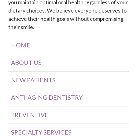
you maintain optimal oral health regardless of your
dietary choices. We believe everyone deserves to
achieve their health goals without compromising
their smile.
HOME
ABOUT US
NEW PATIENTS
ANTI-AGING DENTISTRY
PREVENTIVE
SPECIALTY SERVICES