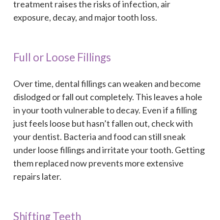
treatment raises the risks of infection, air
exposure, decay, and major tooth loss.
Full or Loose Fillings
Over time, dental fillings can weaken and become
dislodged or fall out completely. This leaves a hole
in your tooth vulnerable to decay. Even if a filling
just feels loose but hasn’t fallen out, check with
your dentist. Bacteria and food can still sneak
under loose fillings and irritate your tooth. Getting
them replaced now prevents more extensive
repairs later.
Shifting Teeth