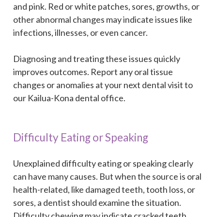
and pink. Red or white patches, sores, growths, or
other abnormal changes may indicate issues like
infections, illnesses, or even cancer.
Diagnosing and treating these issues quickly
improves outcomes. Report any oral tissue
changes or anomalies at your next dental visit to
our Kailua-Kona dental office.
Difficulty Eating or Speaking
Unexplained difficulty eating or speaking clearly
can have many causes. But when the source is oral
health-related, like damaged teeth, tooth loss, or
sores, a dentist should examine the situation.
Difficulty chewing may indicate cracked teeth,