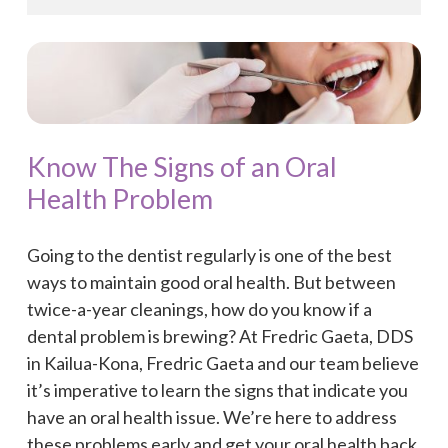
Know The Signs of an Oral
Health Problem
Going to the dentist regularly is one of the best
ways to maintain good oral health. But between
twice-a-year cleanings, how do you know if a
dental problem is brewing? At Fredric Gaeta, DDS
in Kailua-Kona, Fredric Gaeta and our team believe
it’s imperative to learn the signs that indicate you
have an oral health issue. We’re here to address
these problems early and get your oral health back