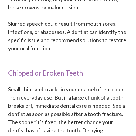
loose crowns, or malocclusion.
Slurred speech could result from mouth sores,
infections, or abscesses. A dentist can identify the
specific issue and recommend solutions to restore
your oral function.
Chipped or Broken Teeth
Small chips and cracks in your enamel often occur
from everyday use. But if a large chunk of a tooth
breaks off, immediate dental care is needed. See a
dentist as soon as possible after a tooth fracture.
The sooner it’s fixed, the better chance your
dentist has of saving the tooth. Delaying