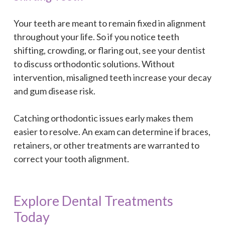
Your teeth are meant to remain fixed in alignment
throughout your life. So if you notice teeth
shifting, crowding, or flaring out, see your dentist
to discuss orthodontic solutions. Without
intervention, misaligned teeth increase your decay
and gum disease risk.
Catching orthodontic issues early makes them
easier to resolve. An exam can determine if braces,
retainers, or other treatments are warranted to
correct your tooth alignment.
Explore Dental Treatments
Today