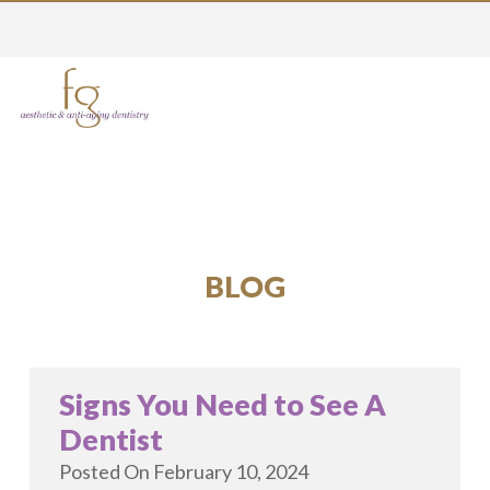
BLOG
Signs You Need to See A
Dentist
Posted On
February 10, 2024