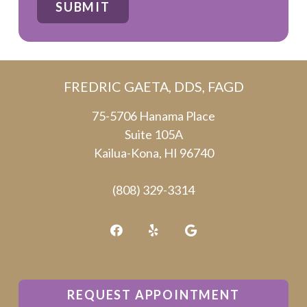
SUBMIT
are
human
by
FREDRIC GAETA, DDS, FAGD
selecting
the
75-5706 Hanama Place
Suite 105A
star.
Kailua-Kona, HI 96740
(808) 329-3314
REQUEST APPOINTMENT