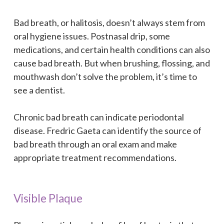
Bad breath, or halitosis, doesn’t always stem from
oral hygiene issues. Postnasal drip, some
medications, and certain health conditions can also
cause bad breath. But when brushing, flossing, and
mouthwash don’t solve the problem, it’s time to
see a dentist.
Chronic bad breath can indicate periodontal
disease. Fredric Gaeta can identify the source of
bad breath through an oral exam and make
appropriate treatment recommendations.
Visible Plaque