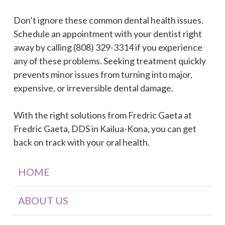
Don’t ignore these common dental health issues.
Schedule an appointment with your dentist right
away by calling (808) 329-3314 if you experience
any of these problems. Seeking treatment quickly
prevents minor issues from turning into major,
expensive, or irreversible dental damage.
With the right solutions from Fredric Gaeta at
Fredric Gaeta, DDS in Kailua-Kona, you can get
back on track with your oral health.
HOME
ABOUT US