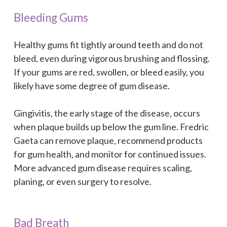
Bleeding Gums
Healthy gums fit tightly around teeth and do not
bleed, even during vigorous brushing and flossing.
If your gums are red, swollen, or bleed easily, you
likely have some degree of gum disease.
Gingivitis, the early stage of the disease, occurs
when plaque builds up below the gum line. Fredric
Gaeta can remove plaque, recommend products
for gum health, and monitor for continued issues.
More advanced gum disease requires scaling,
planing, or even surgery to resolve.
Bad Breath