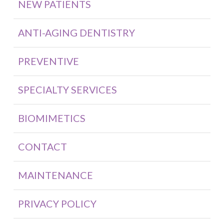
NEW PATIENTS
ANTI-AGING DENTISTRY
PREVENTIVE
SPECIALTY SERVICES
BIOMIMETICS
CONTACT
MAINTENANCE
PRIVACY POLICY