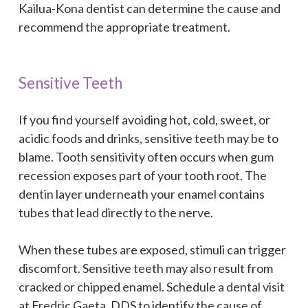
Kailua-Kona dentist can determine the cause and
recommend the appropriate treatment.
Sensitive Teeth
If you find yourself avoiding hot, cold, sweet, or
acidic foods and drinks, sensitive teeth may be to
blame. Tooth sensitivity often occurs when gum
recession exposes part of your tooth root. The
dentin layer underneath your enamel contains
tubes that lead directly to the nerve.
When these tubes are exposed, stimuli can trigger
discomfort. Sensitive teeth may also result from
cracked or chipped enamel. Schedule a dental visit
at Fredric Gaeta, DDS to identify the cause of