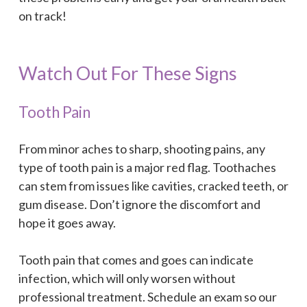
on track!
Watch Out For These Signs
Tooth Pain
From minor aches to sharp, shooting pains, any
type of tooth pain is a major red flag. Toothaches
can stem from issues like cavities, cracked teeth, or
gum disease. Don’t ignore the discomfort and
hope it goes away.
Tooth pain that comes and goes can indicate
infection, which will only worsen without
professional treatment. Schedule an exam so our