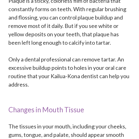
Plaque is a sticky, colorless film of bacteria that
constantly forms on teeth. With regular brushing
and flossing, you can control plaque buildup and
remove most of it daily. But if you see white or
yellow deposits on your teeth, that plaque has
been left long enough to calcify into tartar.
Only a dental professional can remove tartar. An
excessive buildup points to holes in your oral care
routine that your Kailua-Kona dentist can help you
address.
Changes in Mouth Tissue
The tissues in your mouth, including your cheeks,
gums, tongue, and palate, should appear smooth