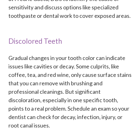
sensitivity and discuss options like specialized
toothpaste or dental work to cover exposed areas.
Discolored Teeth
Gradual changes in your tooth color can indicate
issues like cavities or decay. Some culprits, like
coffee, tea, and red wine, only cause surface stains
that you can remove with brushing and
professional cleanings. But significant
discoloration, especially in one specific tooth,
points to a real problem. Schedule an exam so your
dentist can check for decay, infection, injury, or
root canal issues.