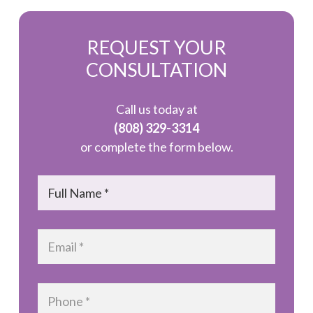
REQUEST YOUR
CONSULTATION
Call us today at
(808) 329-3314
or complete the form below.
Name
*
Email
*
Phone
*