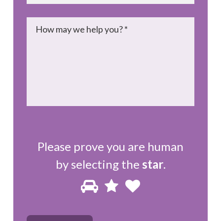
Message
*
Please prove you are human
by selecting the
star
.
Please
1
2
3
prove
you