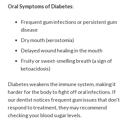
Oral Symptoms of Diabetes
:
Frequent gum infections or persistent gum
disease
Dry mouth (xerostomia)
Delayed wound healing in the mouth
Fruity or sweet-smelling breath (a sign of
ketoacidosis)
Diabetes weakens the immune system, making it
harder for the body to fight off oral infections. If
our dentist notices frequent gum issues that don’t
respond to treatment, they may recommend
checking your blood sugar levels.