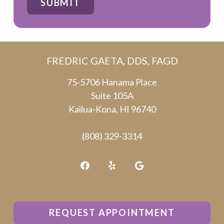
SUBMIT
are
human
by
FREDRIC GAETA, DDS, FAGD
selecting
the
75-5706 Hanama Place
Suite 105A
cup.
Kailua-Kona, HI 96740
(808) 329-3314
REQUEST APPOINTMENT