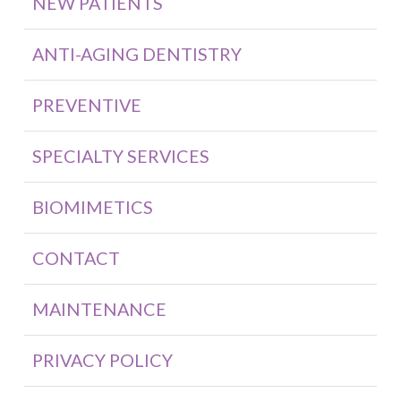
NEW PATIENTS
ANTI-AGING DENTISTRY
PREVENTIVE
SPECIALTY SERVICES
BIOMIMETICS
CONTACT
MAINTENANCE
PRIVACY POLICY