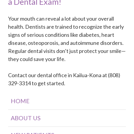
a Dental Exam!
Your mouth can reveal a lot about your overall
health. Dentists are trained to recognize the early
signs of serious conditions like diabetes, heart
disease, osteoporosis, and autoimmune disorders.
Regular dental visits don’t just protect your smile—
they could save your life.
Contact our dental office in Kailua-Kona at (808)
329-3314 to get started.
HOME
ABOUT US