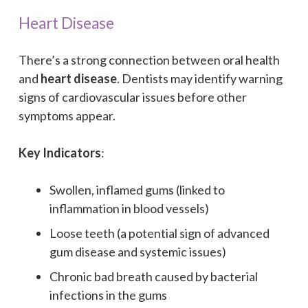
Heart Disease
There’s a strong connection between oral health
and
heart disease
. Dentists may identify warning
signs of cardiovascular issues before other
symptoms appear.
Key Indicators
:
Swollen, inflamed gums (linked to
inflammation in blood vessels)
Loose teeth (a potential sign of advanced
gum disease and systemic issues)
Chronic bad breath caused by bacterial
infections in the gums