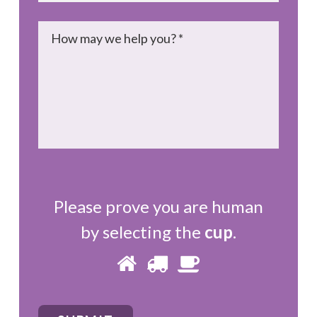
Message
*
Please prove you are human
by selecting the
cup
.
Please
1
2
3
prove
you