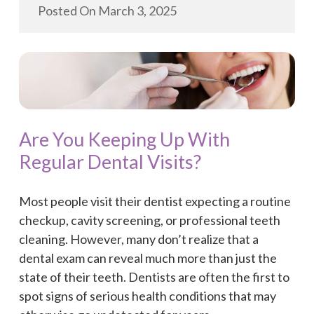
Posted On
March 3, 2025
Are You Keeping Up With
Regular Dental Visits?
Most people visit their dentist expecting a routine
checkup, cavity screening, or professional teeth
cleaning. However, many don’t realize that a
dental exam can reveal much more than just the
state of their teeth. Dentists are often the first to
spot signs of serious health conditions that may