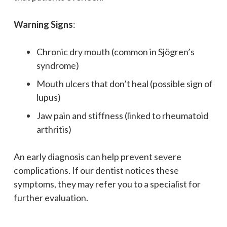
Warning Signs
:
Chronic dry mouth (common in Sjögren’s
syndrome)
Mouth ulcers that don’t heal (possible sign of
lupus)
Jaw pain and stiffness (linked to rheumatoid
arthritis)
An early diagnosis can help prevent severe
complications. If our dentist notices these
symptoms, they may refer you to a specialist for
further evaluation.