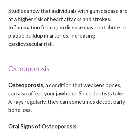
Studies show that individuals with gum disease are
at a higher risk of heart attacks and strokes.
Inflammation from gum disease may contribute to
plaque buildup in arteries, increasing
cardiovascular risk.
Osteoporosis
Osteoporosis
, a condition that weakens bones,
can also affect your jawbone. Since dentists take
X-rays regularly, they can sometimes detect early
bone loss.
Oral Signs of Osteoporosis
: