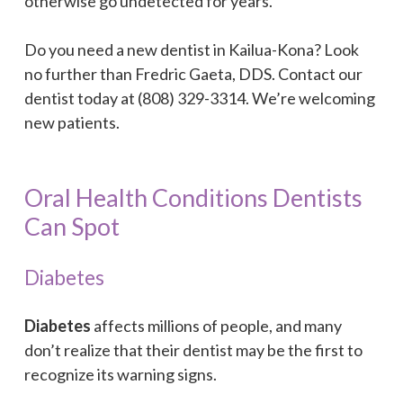
otherwise go undetected for years.
Do you need a new dentist in Kailua-Kona? Look
no further than Fredric Gaeta, DDS. Contact our
dentist today at (808) 329-3314. We’re welcoming
new patients.
Oral Health Conditions Dentists
Can Spot
Diabetes
Diabetes
affects millions of people, and many
don’t realize that their dentist may be the first to
recognize its warning signs.