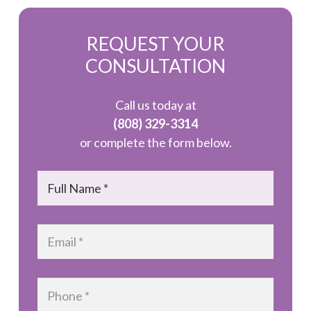
REQUEST YOUR
CONSULTATION
Call us today at
(808) 329-3314
or complete the form below.
Name
*
Email
*
Phone
*