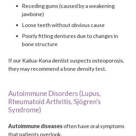
Receding gums (caused by a weakening
jawbone)
Loose teeth without obvious cause
Poorly fitting dentures due to changes in
bone structure
If our Kailua-Kona dentist suspects osteoporosis,
they may recommend a bone density test.
Autoimmune Disorders (Lupus,
Rheumatoid Arthritis, Sjögren’s
Syndrome)
Autoimmune diseases
often have oral symptoms
that patients overlook.