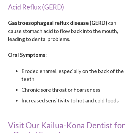
Acid Reflux (GERD)
Gastroesophageal reflux disease (GERD)
can
cause stomach acid to flow back into the mouth,
leading to dental problems.
Oral Symptoms
:
Eroded enamel, especially on the back of the
teeth
Chronic sore throat or hoarseness
Increased sensitivity to hot and cold foods
Visit Our Kailua-Kona Dentist for