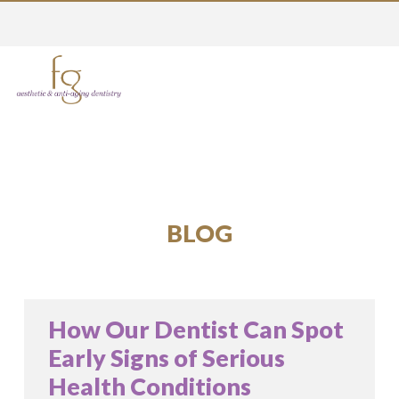
BLOG
How Our Dentist Can Spot
Early Signs of Serious
Health Conditions