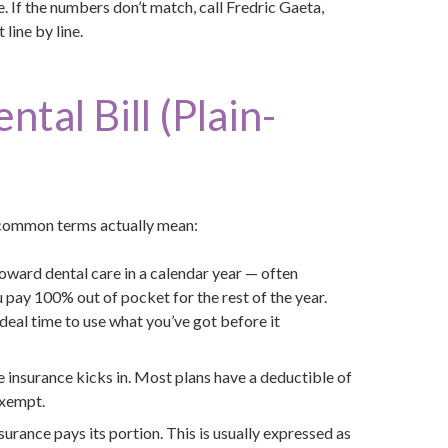
 If the numbers don’t match, call Fredric Gaeta,
line by line.
tal Bill (Plain-
t common terms actually mean:
toward dental care in a calendar year — often
pay 100% out of pocket for the rest of the year.
deal time to use what you’ve got before it
 insurance kicks in. Most plans have a deductible of
exempt.
nsurance pays its portion. This is usually expressed as