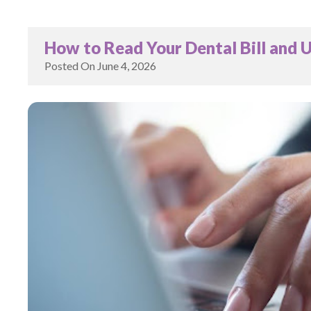
How to Read Your Dental Bill and 
Posted On
June 4, 2026