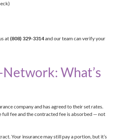
heck)
us at
(808) 329-3314
and our team can verify your
f-Network: What’s
urance company and has agreed to their set rates.
e full fee and the contracted fee is absorbed — not
act. Your insurance may still pay a portion, but it’s