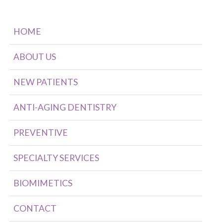
HOME
ABOUT US
NEW PATIENTS
ANTI-AGING DENTISTRY
PREVENTIVE
SPECIALTY SERVICES
BIOMIMETICS
CONTACT