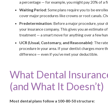
a percentage — for example, you might pay 20% of a fi
Waiting Period
: Some plans require you to be enrolle
cover major procedures like crowns or root canals. Ch
Predetermination
: Before a major procedure, your d
your insurance company. This gives you an estimate o
treatment — a smart move for anything over a few hun
UCR (Usual, Customary, and Reasonable)
: The rat
procedure in your area. If your dentist charges more t
difference — even if you’ve met your deductible.
What Dental Insurance
(and What It Doesn’t)
Most dental plans follow a 100-80-50 structure: