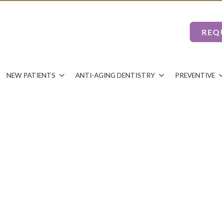
REQ
NEW PATIENTS
ANTI-AGING DENTISTRY
PREVENTIVE