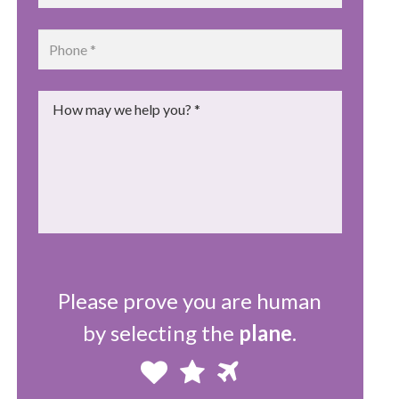
Phone
*
Message
*
Please prove you are human
by selecting the
plane
.
Please
1
2
3
prove