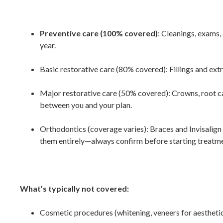
Preventive care (100% covered)
: Cleanings, exams,
year.
Basic restorative care (80% covered)
:
Fillings and ext
Major restorative care (50% covered)
:
Crowns, root ca
between you and your plan.
Orthodontics (coverage varies)
: Braces and Invisalig
them entirely—always confirm before starting treatme
What’s typically not covered:
Cosmetic procedures (whitening, veneers for aestheti