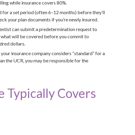
lling while insurance covers 80%.
d for a set period (often 6–12 months) before they’ll
eck your plan documents if you’re newly insured.
entist can submit a predetermination request to
f what will be covered before you commit to
dred dollars.
e your insurance company considers “standard” for a
han the UCR, you may be responsible for the
 Typically Covers