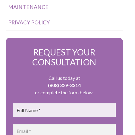
MAINTENANCE
PRIVACY POLICY
REQUEST YOUR
CONSULTATION
Call us today at
(808) 329-3314
or complete the form below.
Name
*
Email
*