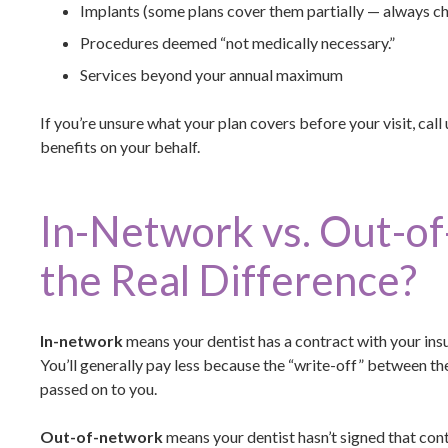
Implants (some plans cover them partially — always c
Procedures deemed “not medically necessary.”
Services beyond your annual maximum
If you’re unsure what your plan covers before your visit, call 
benefits on your behalf.
In-Network vs. Out-o
the Real Difference?
In-network
means your dentist has a contract with your ins
You’ll generally pay less because the “write-off” between th
passed on to you.
Out-of-network
means your dentist hasn’t signed that contr