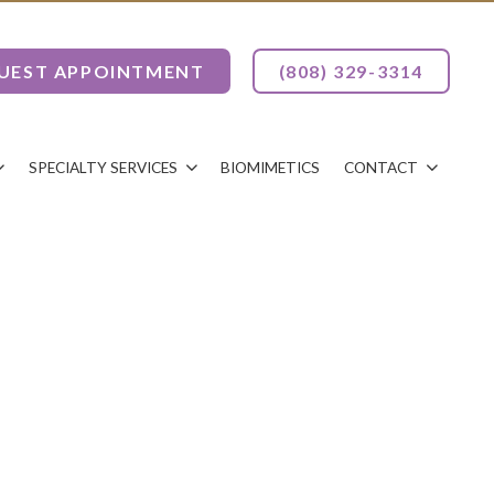
UEST APPOINTMENT
(808) 329-3314
SPECIALTY SERVICES
BIOMIMETICS
CONTACT