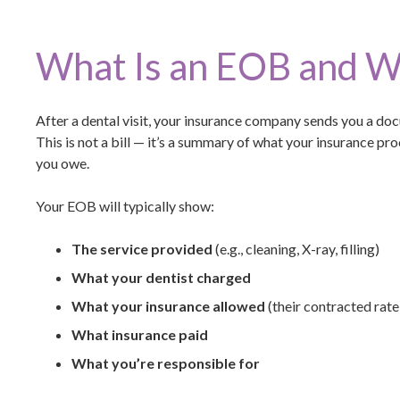
What Is an EOB and W
After a dental visit, your insurance company sends you a do
This is not a bill — it’s a summary of what your insurance p
you owe.
Your EOB will typically show:
The service provided
(e.g., cleaning, X-ray, filling)
What your dentist charged
What your insurance allowed
(their contracted rate
What insurance paid
What you’re responsible for