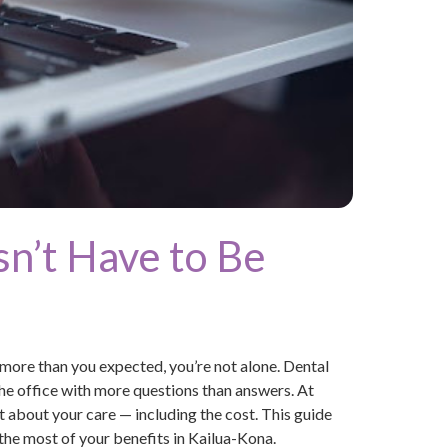
n’t Have to Be
 more than you expected, you’re not alone. Dental
the office with more questions than answers. At
 about your care — including the cost. This guide
he most of your benefits in Kailua-Kona.