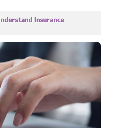
Understand Insurance