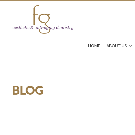
HOME
ABOUT US
BLOG