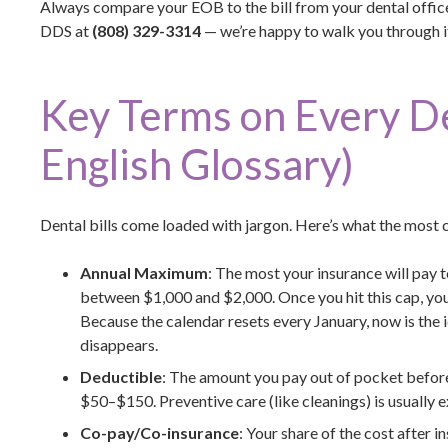
Always compare your EOB to the bill from your dental office.
DDS at
(808) 329-3314
— we’re happy to walk you through it 
Key Terms on Every Den
English Glossary)
Dental bills come loaded with jargon. Here’s what the mos
Annual Maximum
: The most your insurance will pay 
between $1,000 and $2,000. Once you hit this cap, you 
Because the calendar resets every January, now is the i
disappears.
Deductible
: The amount you pay out of pocket before
$50–$150. Preventive care (like cleanings) is usually 
Co-pay/Co-insurance
: Your share of the cost after i