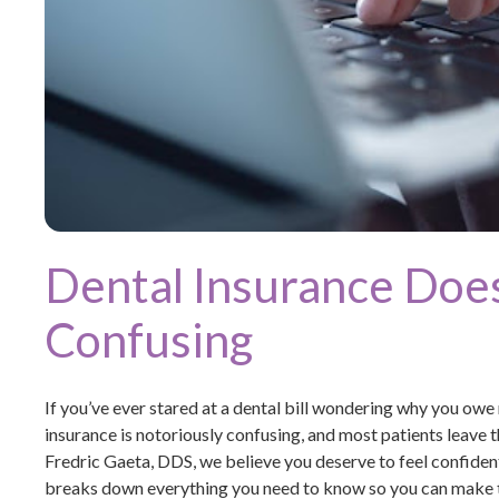
Dental Insurance Does
Confusing
If you’ve ever stared at a dental bill wondering why you owe
insurance is notoriously confusing, and most patients leave 
Fredric Gaeta, DDS, we believe you deserve to feel confident
breaks down everything you need to know so you can make t