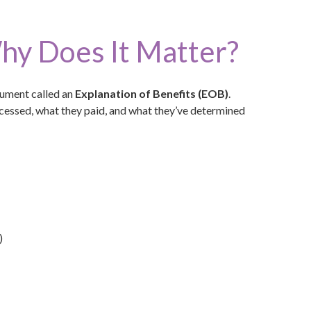
hy Does It Matter?
cument called an
Explanation of Benefits (EOB)
.
rocessed, what they paid, and what they’ve determined
)