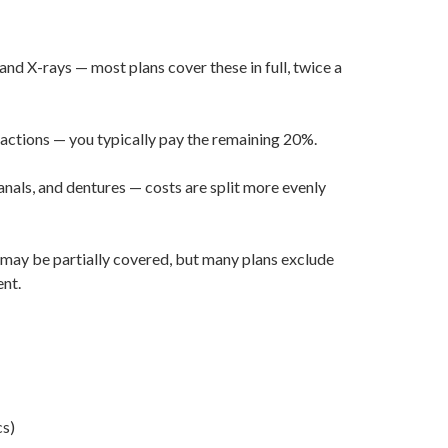
 and X-rays — most plans cover these in full, twice a
ractions — you typically pay the remaining 20%.
nals, and dentures — costs are split more evenly
n may be partially covered, but many plans exclude
nt.
cs)