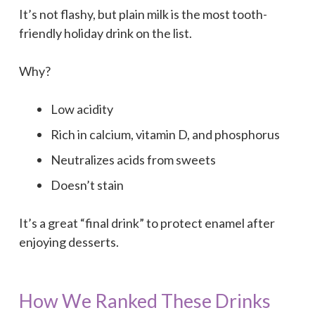
It’s not flashy, but plain milk is the most tooth-
friendly holiday drink on the list.
Why?
Low acidity
Rich in calcium, vitamin D, and phosphorus
Neutralizes acids from sweets
Doesn’t stain
It’s a great “final drink” to protect enamel after
enjoying desserts.
How We Ranked These Drinks