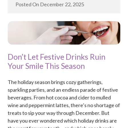
Posted On
December 22, 2025
Don’t Let Festive Drinks Ruin
Your Smile This Season
The holiday season brings cozy gatherings,
sparkling parties, and an endless parade of festive
beverages. From hot cocoa and cider to mulled
wine and peppermint lattes, there’s no shortage of
treats to sip your way through December. But
have you ever wondered which holiday drinks are