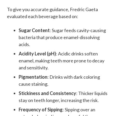
To give you accurate guidance, Fredric Gaeta
evaluated each beverage based on:
Sugar Content
: Sugar feeds cavity-causing
bacteria that produce enamel-dissolving
acids.
Acidity Level (pH)
: Acidic drinks soften
enamel, making teeth more prone to decay
and sensitivity.
Pigmentation
: Drinks with dark coloring
cause staining.
Stickiness and Consistency
: Thicker liquids
stay on teeth longer, increasing the risk.
Frequency of Sipping
: Sipping over an