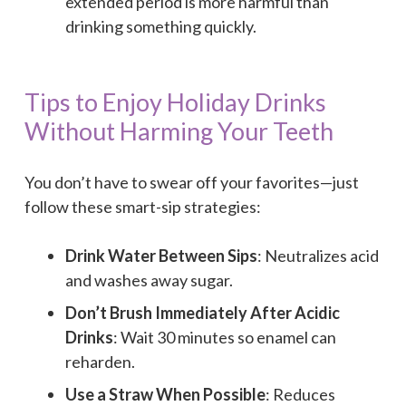
extended period is more harmful than
drinking something quickly.
Tips to Enjoy Holiday Drinks
Without Harming Your Teeth
You don’t have to swear off your favorites—just
follow these smart-sip strategies:
Drink Water Between Sips
: Neutralizes acid
and washes away sugar.
Don’t Brush Immediately After Acidic
Drinks
: Wait 30 minutes so enamel can
reharden.
Use a Straw When Possible
: Reduces