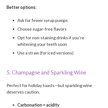
Better options:
Ask for fewer syrup pumps
Choose sugar-free flavors
Opt for non-staining drinks if you’re
whitening your teeth soon
Use a straw (for iced versions)
5. Champagne and Sparkling Wine
Perfect for holiday toasts—but sparkling wine
deserves caution.
Carbonation = acidity