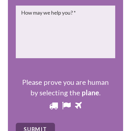
Message
*
Please prove you are human
by selecting the
plane
.
Please
1
2
3
prove
you
SUBMIT