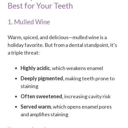
Best for Your Teeth
1. Mulled Wine
Warm, spiced, and delicious—mulled wine is a
holiday favorite. But from a dental standpoint, it’s
a triple threat:
Highly acidic
, which weakens enamel
Deeply pigmented
, making teeth prone to
staining
Often sweetened
, increasing cavity risk
Served warm
, which opens enamel pores
and amplifies staining