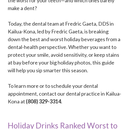
the
worst
for your teeth—and which ones barely
make a dent?
Today, the dental team at Fredric Gaeta, DDS in
Kailua-Kona, led by Fredric Gaeta, is breaking
down the best and worst holiday beverages from a
dental-health perspective. Whether you want to
protect your smile, avoid sensitivity, or keep stains
at bay before your big holiday photos, this guide
will help you sip smarter this season.
To learn more or to schedule your dental
appointment, contact our dental practice in Kailua-
Kona at
(808) 329-3314
.
Holiday Drinks Ranked Worst to