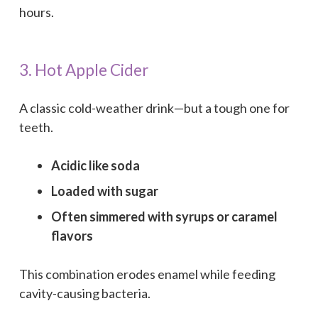
hours.
3. Hot Apple Cider
A classic cold-weather drink—but a tough one for
teeth.
Acidic like soda
Loaded with sugar
Often simmered with syrups or caramel
flavors
This combination erodes enamel while feeding
cavity-causing bacteria.