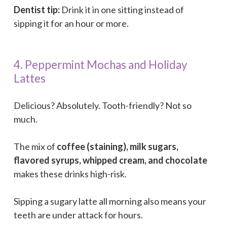
Dentist tip:
Drink it in one sitting instead of
sipping it for an hour or more.
4. Peppermint Mochas and Holiday
Lattes
Delicious? Absolutely. Tooth-friendly? Not so
much.
The mix of
coffee (staining), milk sugars,
flavored syrups, whipped cream, and chocolate
makes these drinks high-risk.
Sipping a sugary latte all morning also means your
teeth are under attack for hours.