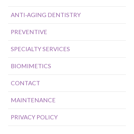
ANTI-AGING DENTISTRY
PREVENTIVE
SPECIALTY SERVICES
BIOMIMETICS
CONTACT
MAINTENANCE
PRIVACY POLICY