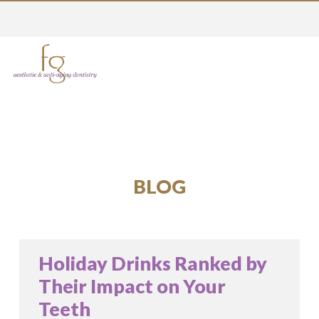
BLOG
Holiday Drinks Ranked by
Their Impact on Your
Teeth