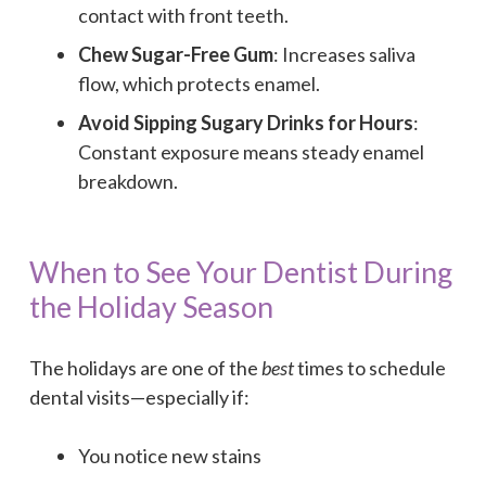
contact with front teeth.
Chew Sugar-Free Gum
: Increases saliva
flow, which protects enamel.
Avoid Sipping Sugary Drinks for Hours
:
Constant exposure means steady enamel
breakdown.
When to See Your Dentist During
the Holiday Season
The holidays are one of the
best
times to schedule
dental visits—especially if:
You notice new stains