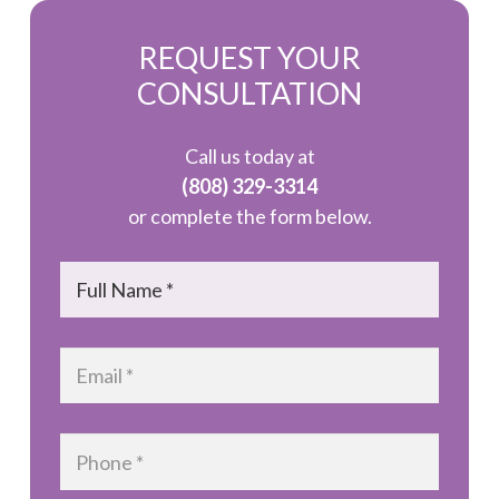
REQUEST YOUR
CONSULTATION
Call us today at
(808) 329-3314
or complete the form below.
Name
*
Email
*
Phone
*