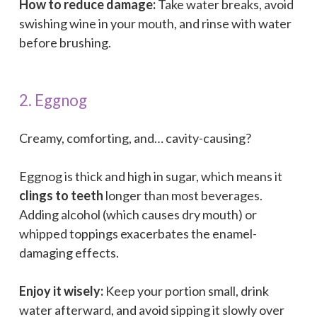
How to reduce damage:
Take water breaks, avoid
swishing wine in your mouth, and rinse with water
before brushing.
2. Eggnog
Creamy, comforting, and… cavity-causing?
Eggnog is thick and high in sugar, which means it
clings to teeth
longer than most beverages.
Adding alcohol (which causes dry mouth) or
whipped toppings exacerbates the enamel-
damaging effects.
Enjoy it wisely:
Keep your portion small, drink
water afterward, and avoid sipping it slowly over