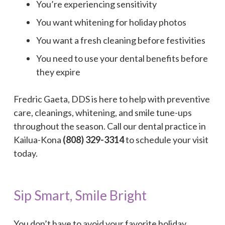
You’re experiencing sensitivity
You want whitening for holiday photos
You want a fresh cleaning before festivities
You need to use your dental benefits before
they expire
Fredric Gaeta, DDS is here to help with preventive
care, cleanings, whitening, and smile tune-ups
throughout the season. Call our dental practice in
Kailua-Kona
(808) 329-3314
to schedule your visit
today.
Sip Smart, Smile Bright
You don’t have to avoid your favorite holiday