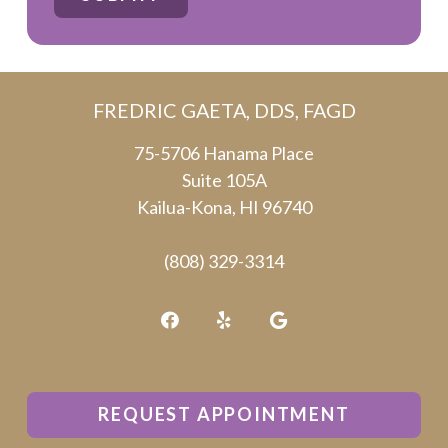
are
human
by
FREDRIC GAETA, DDS, FAGD
selecting
the
75-5706 Hanama Place
Suite 105A
plane.
Kailua-Kona, HI 96740
(808) 329-3314
REQUEST APPOINTMENT