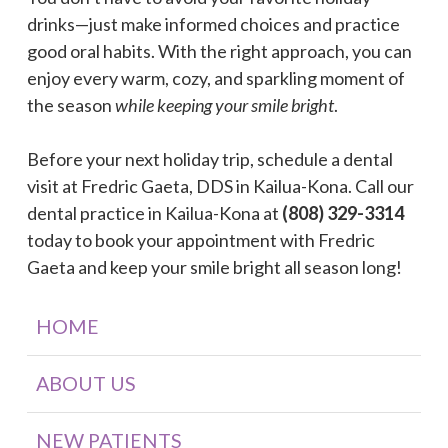
drinks—just make informed choices and practice
good oral habits. With the right approach, you can
enjoy every warm, cozy, and sparkling moment of
the season
while keeping your smile bright
.
Before your next holiday trip, schedule a dental
visit at Fredric Gaeta, DDS in Kailua-Kona. Call our
dental practice in Kailua-Kona at
(808) 329-3314
today to book your appointment with Fredric
Gaeta and keep your smile bright all season long!
HOME
ABOUT US
NEW PATIENTS