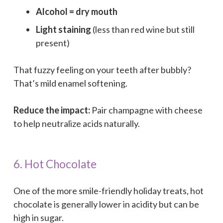
Alcohol = dry mouth
Light staining
(less than red wine but still
present)
That fuzzy feeling on your teeth after bubbly?
That’s mild enamel softening.
Reduce the impact:
Pair champagne with cheese
to help neutralize acids naturally.
6. Hot Chocolate
One of the more smile-friendly holiday treats, hot
chocolate is generally lower in acidity but can be
high in sugar.