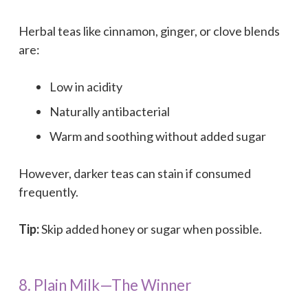
Herbal teas like cinnamon, ginger, or clove blends
are:
Low in acidity
Naturally antibacterial
Warm and soothing without added sugar
However, darker teas can stain if consumed
frequently.
Tip:
Skip added honey or sugar when possible.
8. Plain Milk—The Winner