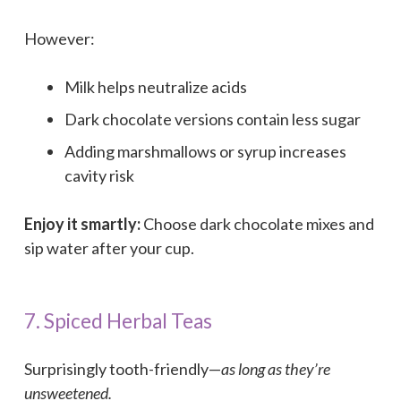
However:
Milk helps neutralize acids
Dark chocolate versions contain less sugar
Adding marshmallows or syrup increases
cavity risk
Enjoy it smartly:
Choose dark chocolate mixes and
sip water after your cup.
7. Spiced Herbal Teas
Surprisingly tooth-friendly—
as long as they’re
unsweetened.