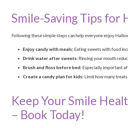
Smile-Saving Tips for
Following these simple steps can help everyone enjoy Hallo
Enjoy candy with meals:
Eating sweets with food incr
Drink water after sweets:
Rinsing your mouth reduce
Brush and floss before bed:
Especially important aft
Create a candy plan for kids:
Limit how many treats t
Keep Your Smile Heal
– Book Today!