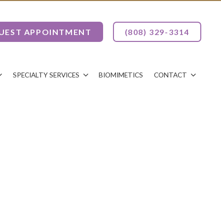
UEST APPOINTMENT
(808) 329-3314
SPECIALTY SERVICES
BIOMIMETICS
CONTACT