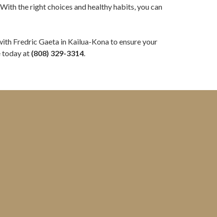
With the right choices and healthy habits, you can
ith Fredric Gaeta in Kailua-Kona to ensure your
e today at
(808) 329-3314
.