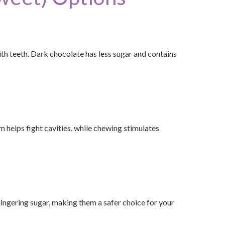
th teeth. Dark chocolate has less sugar and contains
m helps fight cavities, while chewing stimulates
 lingering sugar, making them a safer choice for your