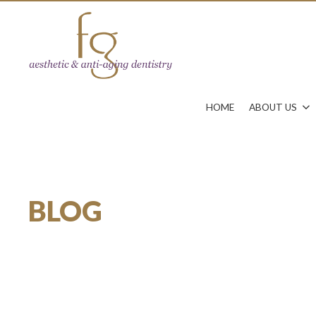
HOME
ABOUT US
BLOG