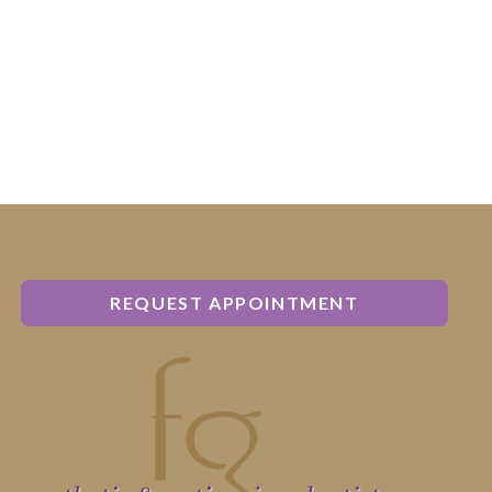
REQUEST APPOINTMENT