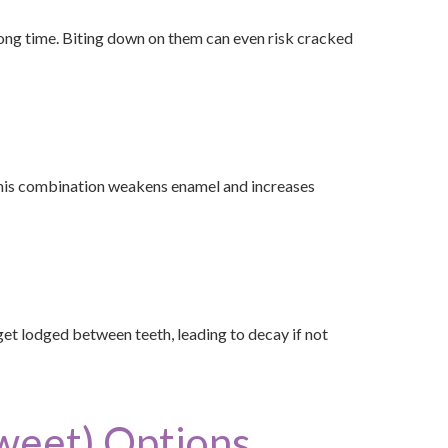
long time. Biting down on them can even risk cracked
 This combination weakens enamel and increases
n get lodged between teeth, leading to decay if not
Sweet) Options