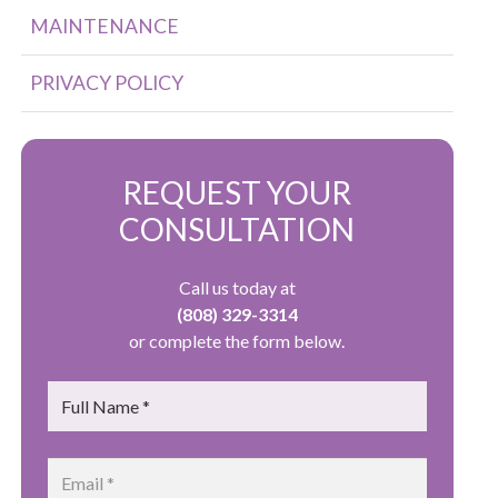
MAINTENANCE
PRIVACY POLICY
REQUEST YOUR
CONSULTATION
Call us today at
(808) 329-3314
or complete the form below.
Name
*
Email
*