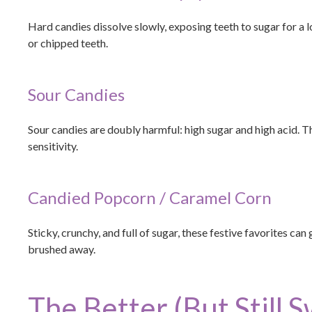
Hard candies dissolve slowly, exposing teeth to sugar for a 
or chipped teeth.
Sour Candies
Sour candies are doubly harmful: high sugar and high acid.
sensitivity.
Candied Popcorn / Caramel Corn
Sticky, crunchy, and full of sugar, these festive favorites ca
brushed away.
The Better (But Still 