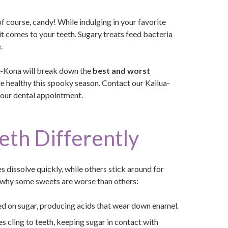
 course, candy! While indulging in your favorite
 it comes to your teeth. Sugary treats feed bacteria
.
ua-Kona will break down the
best and worst
ile healthy this spooky season. Contact our Kailua-
your dental appointment.
eth Differently
s dissolve quickly, while others stick around for
at why some sweets are worse than others:
ed on sugar, producing acids that wear down enamel.
s cling to teeth, keeping sugar in contact with