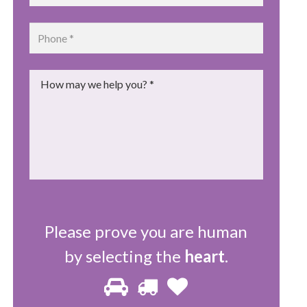
Phone
*
Message
*
Please prove you are human
by selecting the
heart
.
Please
1
2
3
prove