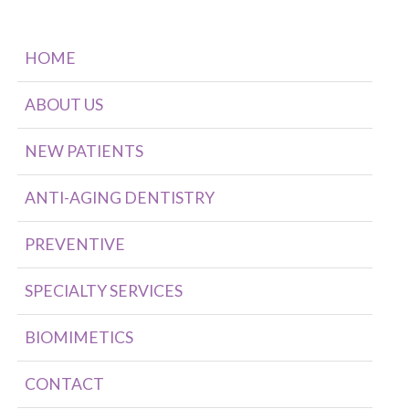
HOME
ABOUT US
NEW PATIENTS
ANTI-AGING DENTISTRY
PREVENTIVE
SPECIALTY SERVICES
BIOMIMETICS
CONTACT