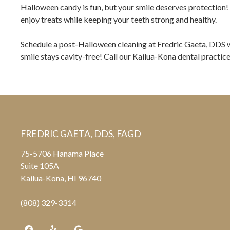
Halloween candy is fun, but your smile deserves protection! 
enjoy treats while keeping your teeth strong and healthy.
Schedule a post-Halloween cleaning at Fredric Gaeta, DDS w
smile stays cavity-free! Call our Kailua-Kona dental practic
FREDRIC GAETA, DDS, FAGD
75-5706 Hanama Place
Suite 105A
Kailua-Kona, HI 96740
(808) 329-3314