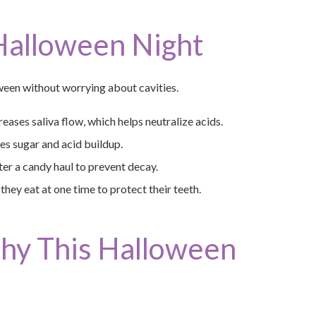
 Halloween Night
ween without worrying about cavities.
eases saliva flow, which helps neutralize acids.
s sugar and acid buildup.
er a candy haul to prevent decay.
hey eat at one time to protect their teeth.
thy This Halloween