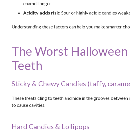
enamel longer.
Acidity adds risk:
Sour or highly acidic candies weak
Understanding these factors can help you make smarter cho
The Worst Halloween 
Teeth
Sticky & Chewy Candies (taffy, carame
These treats cling to teeth and hide in the grooves between m
to cause cavities.
Hard Candies & Lollipops