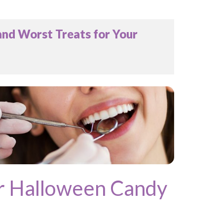
nd Worst Treats for Your
r Halloween Candy