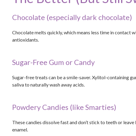
Chocolate (especially dark chocolate)
Chocolate melts quickly, which means less time in contact wi
antioxidants.
Sugar-Free Gum or Candy
Sugar-free treats can be a smile-saver. Xylitol-containing gu
saliva to naturally wash away acids.
Powdery Candies (like Smarties)
These candies dissolve fast and don’t stick to teeth or leave
enamel.