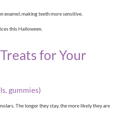
en enamel, making teeth more sensitive.
ices this Halloween.
Treats for Your
ls, gummies)
olars. The longer they stay, the more likely they are