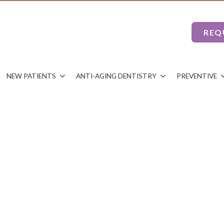
REQ
NEW PATIENTS
ANTI-AGING DENTISTRY
PREVENTIVE