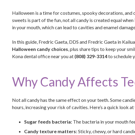
Halloween is a time for costumes, spooky decorations, and of
sweets is part of the fun, not all candy is created equal when
in your mouth, which can lead to cavities and enamel damage
In this guide, Fredric Gaeta, DDS and Fredric Gaeta in Kail
Halloween candy choices
, plus share tips to keep your sm
Kona dental office near you at
(808) 329-3314
to schedule 
Why Candy Affects Te
Not all candy has the same effect on your teeth. Some candie
hours, increasing your risk of cavities. Here’s a quick look 
Sugar feeds bacteria:
The bacteria in your mouth fe
Candy texture matters:
Sticky, chewy, or hard candie