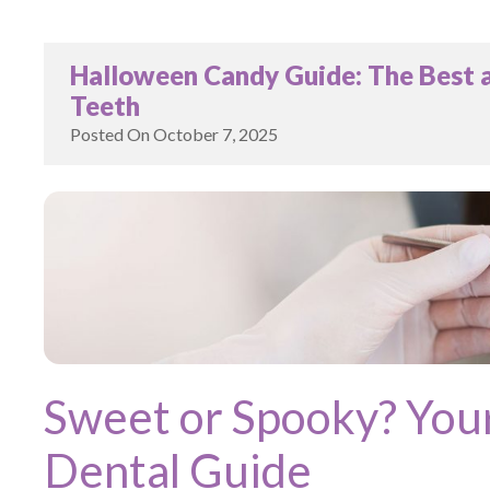
Halloween Candy Guide: The Best a
Teeth
Posted On
October 7, 2025
Sweet or Spooky? You
Dental Guide